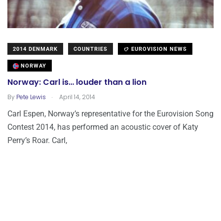
2014 DENMARK
COUNTRIES
EUROVISION NEWS
NORWAY
Norway: Carl is… louder than a lion
.
By
Pete Lewis
April 14, 2014
Carl Espen, Norway’s representative for the Eurovision Song
Contest 2014, has performed an acoustic cover of Katy
Perry’s Roar. Carl,