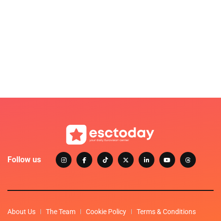
Follow us
About Us
The Team
Cookie Policy
Terms & Conditions