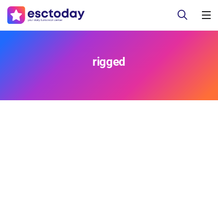
rigged