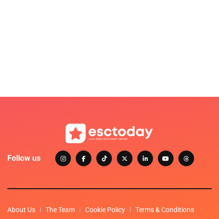
Follow us
About Us
The Team
Cookie Policy
Terms & Conditions