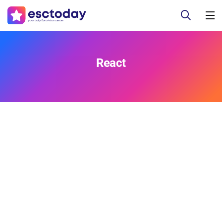
React