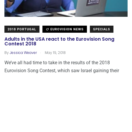
2018 PORTUGAL
EUROVISION NEWS
SPECIALS
Adults in the USA react to the Eurovision Song
Contest 2018
.
By
Jessica Weaver
May 19, 2018
We’ve all had time to take in the results of the 2018
Eurovision Song Contest, which saw Israel gaining their