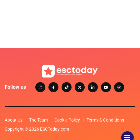
Follow us
About Us
The Team
Cookie Policy
Terms & Conditions
Copyright © 2026 ESCToday.com