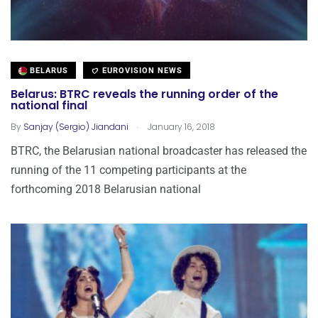
BELARUS
EUROVISION NEWS
Belarus: BTRC reveals the running order of the
national final
.
By
Sanjay (Sergio) Jiandani
January 16, 2018
BTRC, the Belarusian national broadcaster has released the
running of the 11 competing participants at the
forthcoming 2018 Belarusian national