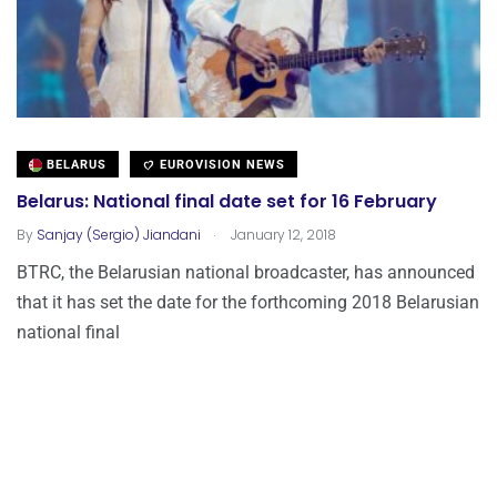
BELARUS
EUROVISION NEWS
Belarus: National final date set for 16 February
.
By
Sanjay (Sergio) Jiandani
January 12, 2018
BTRC, the Belarusian national broadcaster, has announced
that it has set the date for the forthcoming 2018 Belarusian
national final