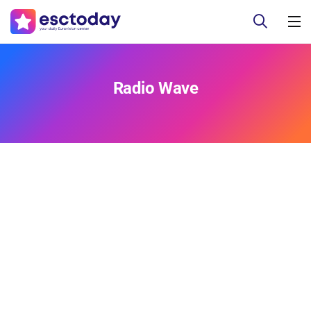
Radio Wave