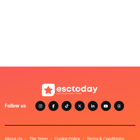
Follow us
About Us
The Team
Cookie Policy
Terms & Conditions