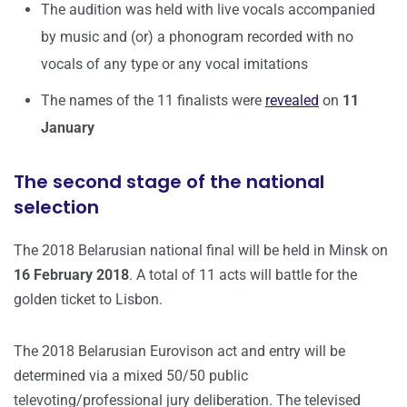
The audition was held with live vocals accompanied
by music and (or) a phonogram recorded with no
vocals of any type or any vocal imitations
The names of the 11 finalists were
revealed
on
11
January
The second stage of the national
selection
The 2018 Belarusian national final will be held in Minsk on
16 February 2018
. A total of 11 acts will battle for the
golden ticket to Lisbon.
The 2018 Belarusian Eurovison act and entry will be
determined via a mixed 50/50 public
televoting/professional jury deliberation. The televised