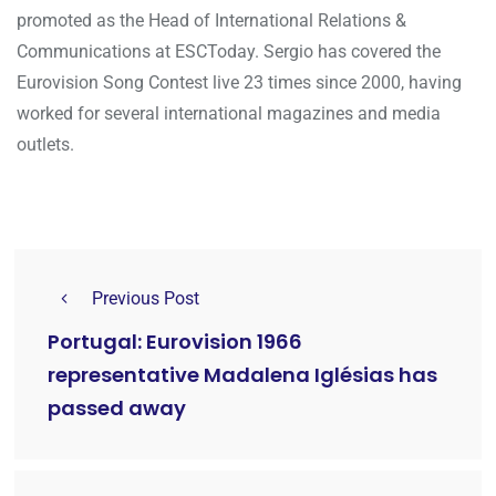
promoted as the Head of International Relations &
Communications at ESCToday. Sergio has covered the
Eurovision Song Contest live 23 times since 2000, having
worked for several international magazines and media
outlets.
Previous Post
Portugal: Eurovision 1966
representative Madalena Iglésias has
passed away