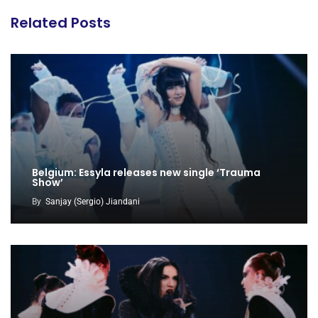
Related Posts
Belgium: Essyla releases new single ‘Trauma
Show’
By
Sanjay (Sergio) Jiandani