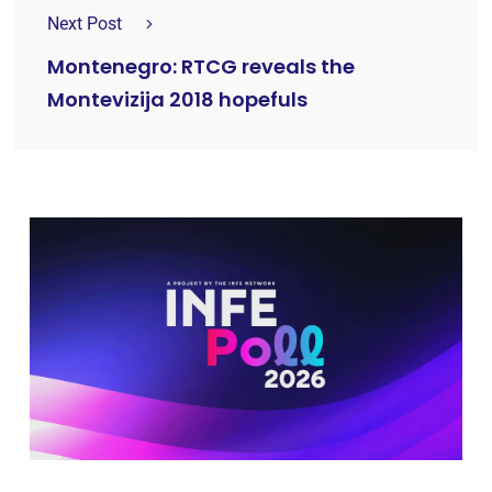
Next Post
Montenegro: RTCG reveals the
Montevizija 2018 hopefuls