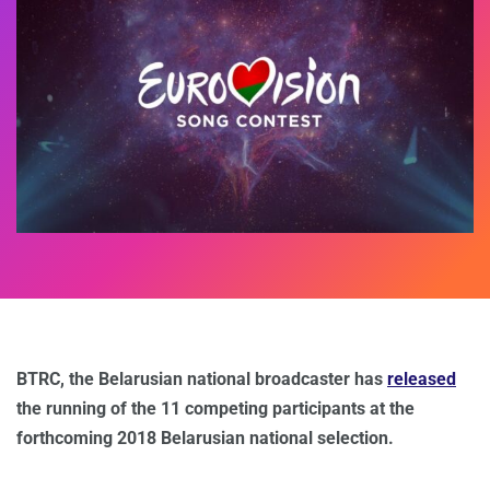
BTRC, the Belarusian national broadcaster has
released
the running of the 11 competing participants at the
forthcoming 2018 Belarusian national selection.