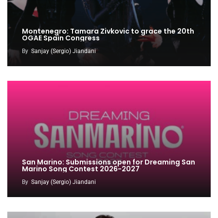
Montenegro: Tamara Zivkovic to grace the 20th
OGAE Spain Congress
By
Sanjay (Sergio) Jiandani
San Marino: Submissions open for Dreaming San
Marino Song Contest 2026-2027
By
Sanjay (Sergio) Jiandani