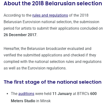
About the 2018 Belarusian selection
According to the
rules and regulations
of the 2018
Belarusian Eurovision national selection, the submission
period for artists to submit their applications concluded on
26 December 2017
.
Hereafter, the Belarusian broadcaster evaluated and
verified the submitted applications and checked if they
complied with the national selection rules and regulations
as well as the Eurovision regulations.
The first stage of the national selection
The
auditions
were held
11 January
at BTRC’s
600
Meters Studio
in Minsk