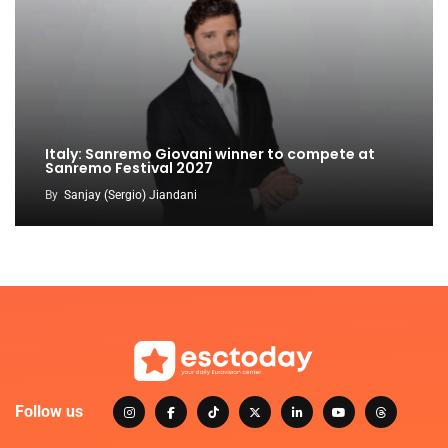
Italy: Sanremo Giovani winner to compete at
Sanremo Festival 2027
By
Sanjay (Sergio) Jiandani
Follow us