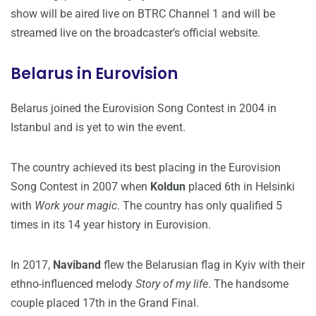
show will be aired live on BTRC Channel 1 and will be
streamed live on the broadcaster’s official website.
Belarus in Eurovision
Belarus joined the Eurovision Song Contest in 2004 in
Istanbul and is yet to win the event.
The country achieved its best placing in the Eurovision
Song Contest in 2007 when
Koldun
placed 6th in Helsinki
with
Work your magic
. The country has only qualified 5
times in its 14 year history in Eurovision.
In 2017,
Naviband
flew the Belarusian flag in Kyiv with their
ethno-influenced melody
Story of my life
. The handsome
couple placed 17th in the Grand Final.