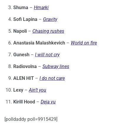
Shuma
–
Hmarki
Sofi Lapina
–
Gravity
Napoli
–
Chasing rushes
Anastasia Malashkevich
–
World on fire
Gunesh
–
I will not cry
Radiovolna
–
Subway lines
ALEN HIT
–
I do not care
Lexy
–
Ain’t you
Kirill Hood
–
Deja vu
[polldaddy poll=9915429]