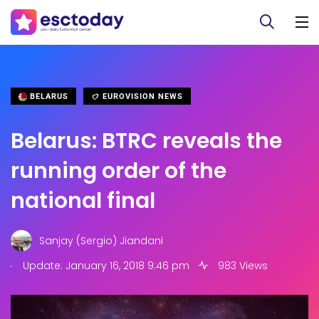
BELARUS
EUROVISION NEWS
Belarus: BTRC reveals the
running order of the
national final
Sanjay (Sergio) Jiandani
.
Update: January 16, 2018 9:46 pm
983 Views