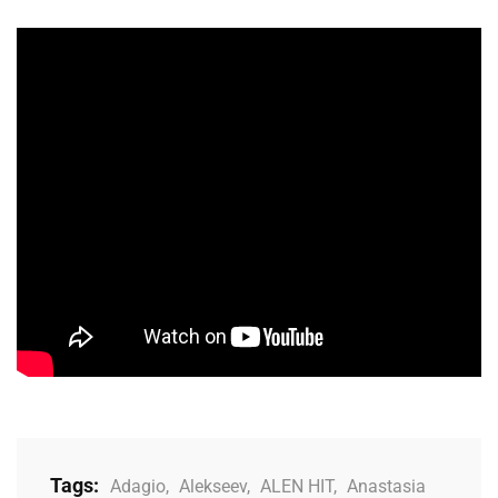
Tags:
Adagio
,
Alekseev
,
ALEN HIT
,
Anastasia