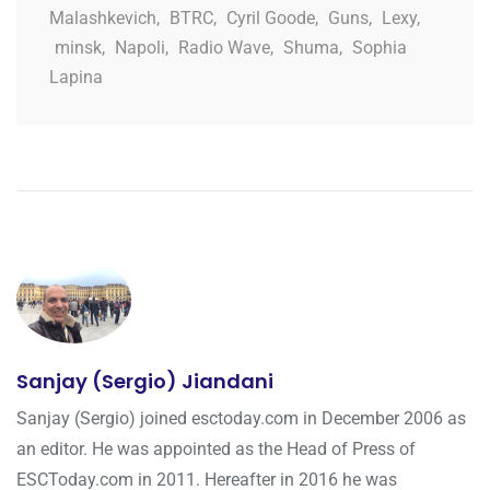
Malashkevich
,
BTRC
,
Cyril Goode
,
Guns
,
Lexy
,
minsk
,
Napoli
,
Radio Wave
,
Shuma
,
Sophia
Lapina
Sanjay (Sergio) Jiandani
Sanjay (Sergio) joined esctoday.com in December 2006 as
an editor. He was appointed as the Head of Press of
ESCToday.com in 2011. Hereafter in 2016 he was