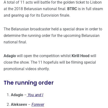
A total of 11 acts will battle for the golden ticket to Lisbon
at the 2018 Belarusian national final.
BTRC
is in full steam
and gearing up for its Eurovision finale.
The Belarusian broadcaster held a special draw in order to
determine the running order for the upcoming Belarusian
national final.
Adagio
will open the competition whilst
Kirill Hood
will
close the show. The 11 hopefuls will be filming special
promotional videos shortly.
The running order
Adagio
–
You and I
Alekseev
–
Forever