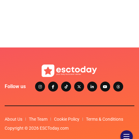
Follow us
About Us
The Team
Cookie Policy
Terms & Conditions
Copyright © 2026 ESCToday.com