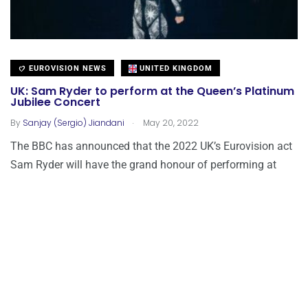
EUROVISION NEWS
UNITED KINGDOM
UK: Sam Ryder to perform at the Queen’s Platinum
Jubilee Concert
.
By
Sanjay (Sergio) Jiandani
May 20, 2022
The BBC has announced that the 2022 UK’s Eurovision act
Sam Ryder will have the grand honour of performing at