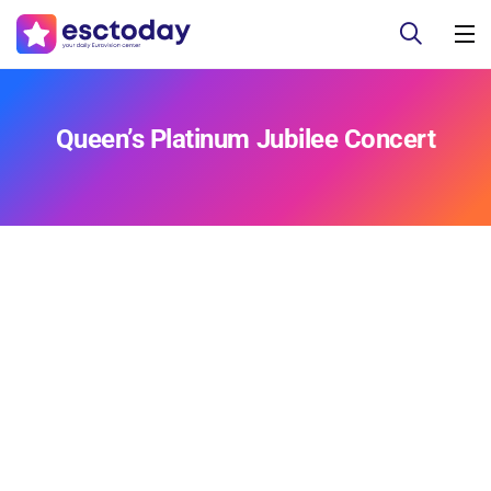
Queen’s Platinum Jubilee Concert