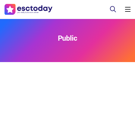
Public