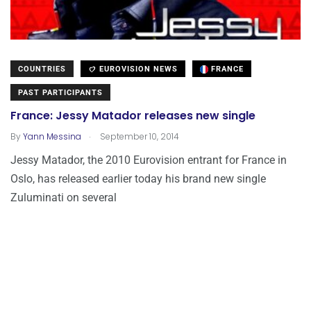
COUNTRIES
EUROVISION NEWS
FRANCE
PAST PARTICIPANTS
France: Jessy Matador releases new single
.
By
Yann Messina
September 10, 2014
Jessy Matador, the 2010 Eurovision entrant for France in
Oslo, has released earlier today his brand new single
Zuluminati on several