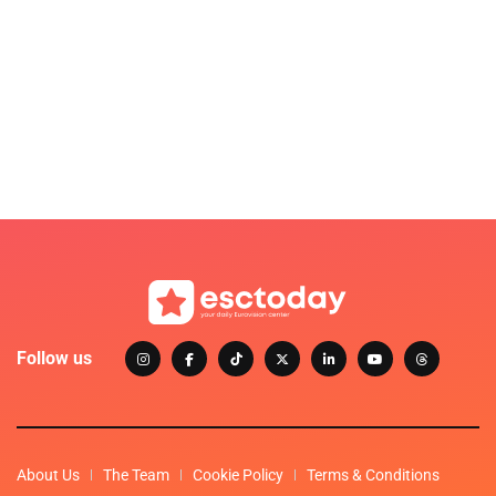
Follow us
About Us
The Team
Cookie Policy
Terms & Conditions