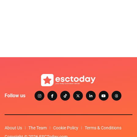
Follow us
About Us
The Team
Cookie Policy
Terms & Conditions
Copyright © 2026 ESCToday.com