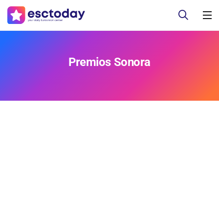
Premios Sonora