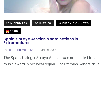
2014 DENMARK
COUNTRIES
EUROVISION NEWS
SPAIN
Spain: Soraya Arnelas’s nominations in
Extremadura
.
By
Fernando Méndez
June 16, 2014
The Spanish singer Soraya Arnelas was nominated for a
music award in her local region. The Premios Sonora de la