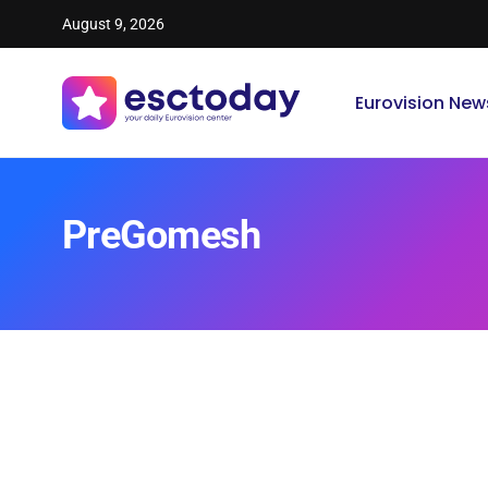
August 9, 2026
Eurovision New
PreGomesh