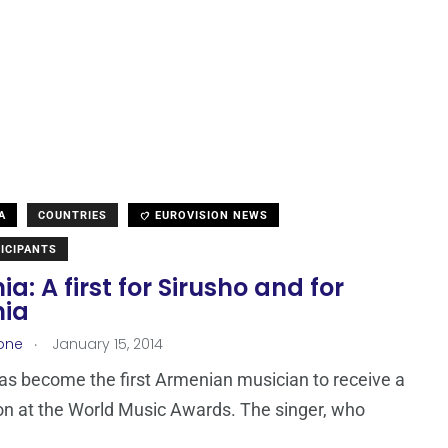
A
COUNTRIES
EUROVISION NEWS
ICIPANTS
a: A first for Sirusho and for
ia
.
one
January 15, 2014
as become the first Armenian musician to receive a
n at the World Music Awards. The singer, who