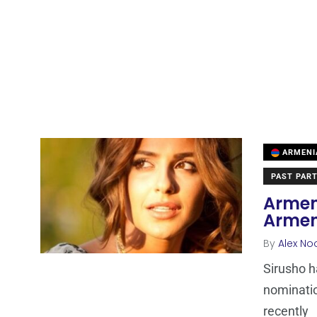
ARMENI
PAST PART
Armeni
Armen
By
Alex No
Sirusho h
nominatio
recently