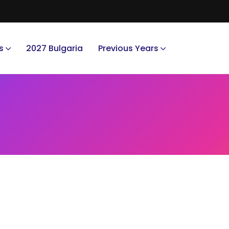
s
2027 Bulgaria
Previous Years