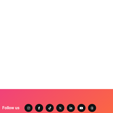
Follow us