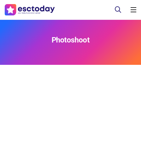
Photoshoot