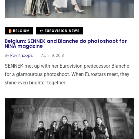
BELGIUM
EUROVISION NEWS
Belgium: SENNEK and Blanche do photoshoot for
NINA magazine
.
By
Roy Knoops
April 19, 2018
SENNEK met up with her Eurovision predecessor Blanche
for a glamourous photoshoot. When Eurostars meet, they
shine even brighter together: