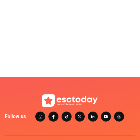
Follow us