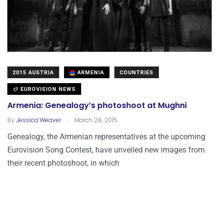
2015 AUSTRIA
ARMENIA
COUNTRIES
EUROVISION NEWS
Armenia: Genealogy’s photoshoot at Mughni
.
By
Jessica Weaver
March 28, 2015
Genealogy, the Armenian representatives at the upcoming
Eurovision Song Contest, have unveiled new images from
their recent photoshoot, in which