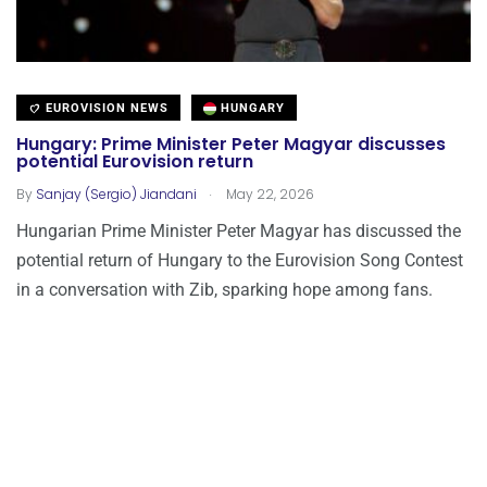
EUROVISION NEWS
HUNGARY
Hungary: Prime Minister Peter Magyar discusses
potential Eurovision return
.
By
Sanjay (Sergio) Jiandani
May 22, 2026
Hungarian Prime Minister Peter Magyar has discussed the
potential return of Hungary to the Eurovision Song Contest
in a conversation with Zib, sparking hope among fans.