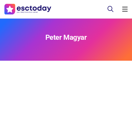
Peter Magyar