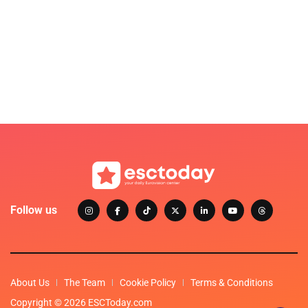
Follow us
About Us
The Team
Cookie Policy
Terms & Conditions
Copyright © 2026 ESCToday.com