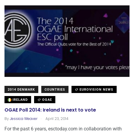
2014 DENMARK
COUNTRIES
EUROVISION NEWS
IRELAND
OGAE
OGAE Poll 2014: Ireland is next to vote
.
By
Jessica Weaver
April 23, 2014
For the past 6 years, esctoday.com in collaboration with