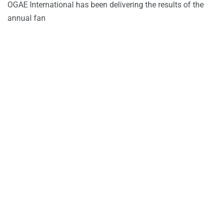
OGAE International has been delivering the results of the
annual fan