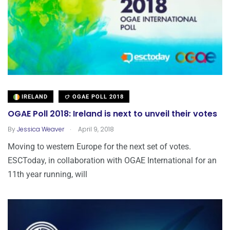
IRELAND
OGAE POLL 2018
OGAE Poll 2018: Ireland is next to unveil their votes
.
By
Jessica Weaver
April 9, 2018
Moving to western Europe for the next set of votes.
ESCToday, in collaboration with OGAE International for an
11th year running, will