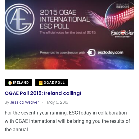
IRELAND
OGAE POLL
OGAE Poll 2015: Ireland calling!
.
By
Jessica Weaver
May 5, 2015
For the seventh year running, ESCToday in collaboration
with OGAE International will be bringing you the results of
the annual