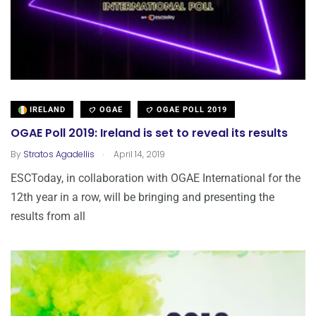
IRELAND
OGAE
OGAE POLL 2019
OGAE Poll 2019: Ireland is set to reveal its results
.
By
Stratos Agadellis
April 14, 2019
ESCToday, in collaboration with OGAE International for the
12th year in a row, will be bringing and presenting the
results from all