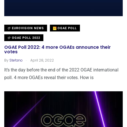
EUROVISION NEWS
OGAE POLL
OGAE POLL 2022
OGAE Poll 2022: 4 more OGAEs announce their
votes
.
By
Stefano
April 28, 2022
It’s the day before the end of the 2022 OGAE international
poll. 4 more OGAEs reveal their votes. How is