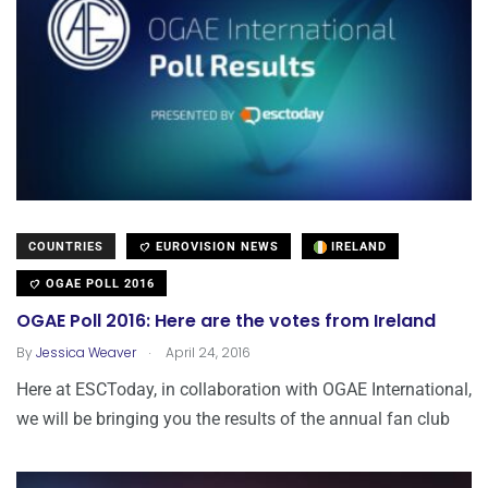
COUNTRIES
EUROVISION NEWS
IRELAND
OGAE POLL 2016
OGAE Poll 2016: Here are the votes from Ireland
.
By
Jessica Weaver
April 24, 2016
Here at ESCToday, in collaboration with OGAE International,
we will be bringing you the results of the annual fan club