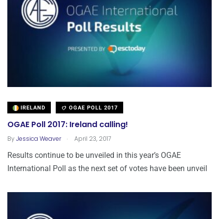
IRELAND
OGAE POLL 2017
OGAE Poll 2017: Ireland calling!
.
By
Jessica Weaver
April 23, 2017
Results continue to be unveiled in this year’s OGAE
International Poll as the next set of votes have been unveil