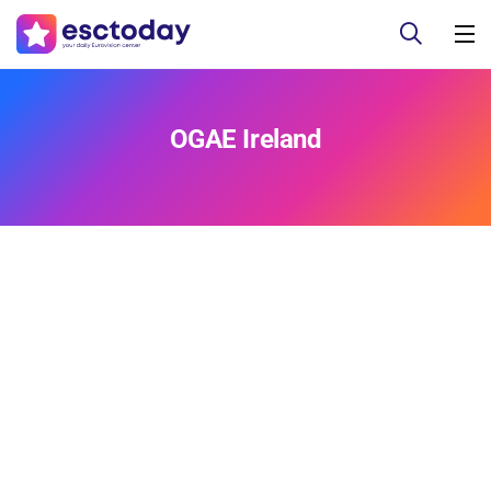
OGAE Ireland