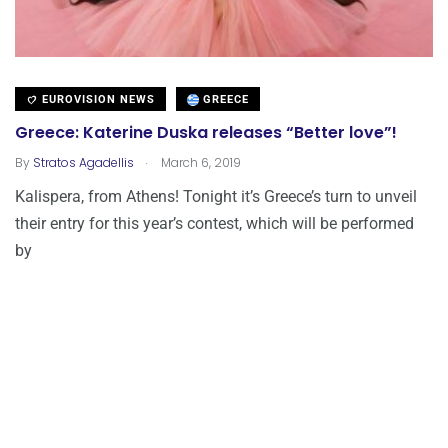
EUROVISION NEWS
GREECE
Greece: Katerine Duska releases “Better love”!
.
By
Stratos Agadellis
March 6, 2019
Kalispera, from Athens! Tonight it’s Greece’s turn to unveil
their entry for this year’s contest, which will be performed
by