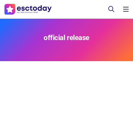
official release