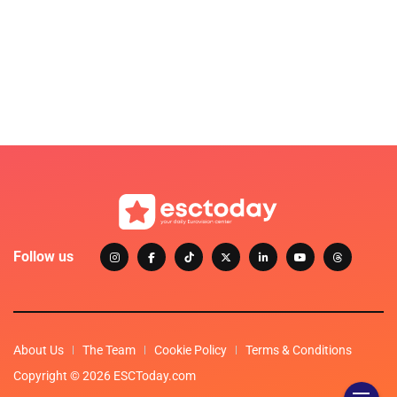
Follow us
About Us
The Team
Cookie Policy
Terms & Conditions
Copyright © 2026 ESCToday.com