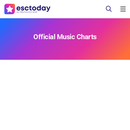
Official Music Charts