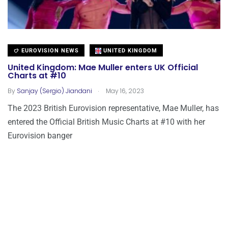
EUROVISION NEWS
UNITED KINGDOM
United Kingdom: Mae Muller enters UK Official
Charts at #10
.
By
Sanjay (Sergio) Jiandani
May 16, 2023
The 2023 British Eurovision representative, Mae Muller, has
entered the Official British Music Charts at #10 with her
Eurovision banger