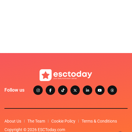
Follow us
About Us
The Team
Cookie Policy
Terms & Conditions
Copyright © 2026 ESCToday.com