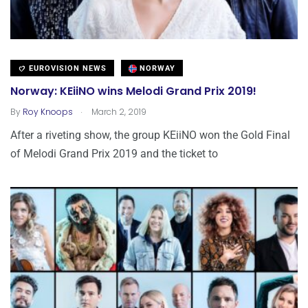
EUROVISION NEWS
NORWAY
Norway: KEiiNO wins Melodi Grand Prix 2019!
.
By
Roy Knoops
March 2, 2019
After a riveting show, the group KEiiNO won the Gold Final
of Melodi Grand Prix 2019 and the ticket to