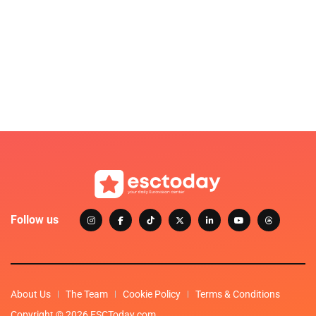
Follow us
About Us
The Team
Cookie Policy
Terms & Conditions
Copyright © 2026 ESCToday.com