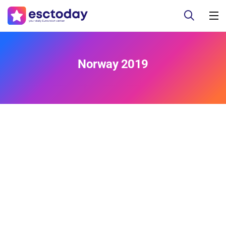
Norway 2019