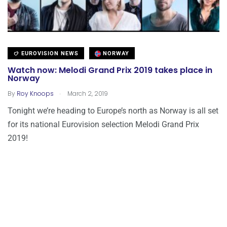
EUROVISION NEWS
NORWAY
Watch now: Melodi Grand Prix 2019 takes place in
Norway
.
By
Roy Knoops
March 2, 2019
Tonight we’re heading to Europe’s north as Norway is all set
for its national Eurovision selection Melodi Grand Prix
2019!