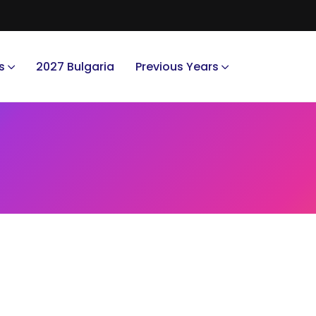
s
2027 Bulgaria
Previous Years