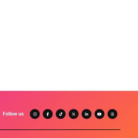
Follow us