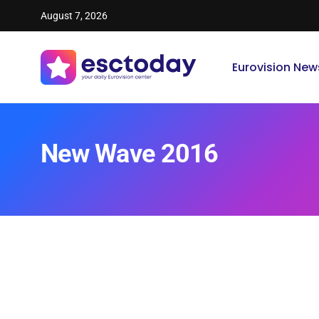
August 7, 2026
Eurovision New
New Wave 2016