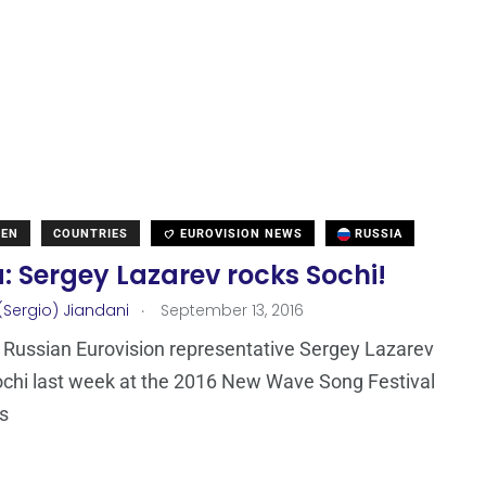
DEN
COUNTRIES
EUROVISION NEWS
RUSSIA
: Sergey Lazarev rocks Sochi!
.
(Sergio) Jiandani
September 13, 2016
Russian Eurovision representative Sergey Lazarev
chi last week at the 2016 New Wave Song Festival
s