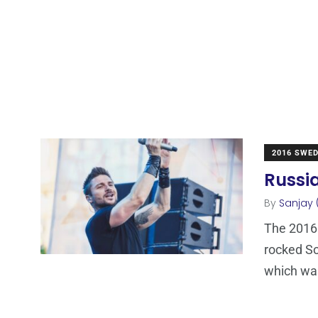
2016 SWE
Russia
By
Sanjay 
The 2016 
rocked So
which wa