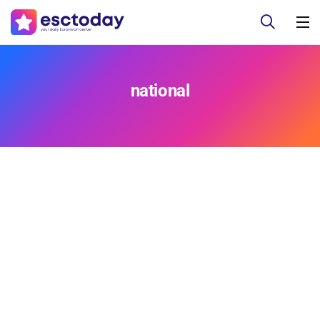
national