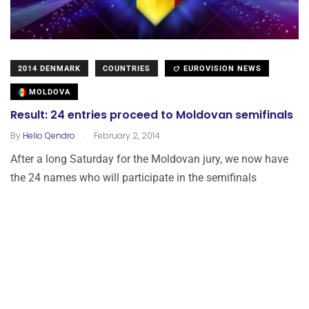
2014 DENMARK
COUNTRIES
EUROVISION NEWS
MOLDOVA
Result: 24 entries proceed to Moldovan semifinals
.
By
Helio Qendro
February 2, 2014
After a long Saturday for the Moldovan jury, we now have
the 24 names who will participate in the semifinals