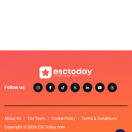
Follow us
About Us
The Team
Cookie Policy
Terms & Conditions
Copyright © 2026 ESCToday.com