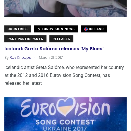
COUNTRIES
EUROVISION NEWS
ICELAND
PAST PARTICIPANTS
RELEASES
Iceland: Greta Salóme releases ‘My Blues’
.
By
Roy Knoops
March 21, 2017
Icelandic artist Greta Salóme, who represented her country
at the 2012 and 2016 Eurovision Song Contest, has
released her latest