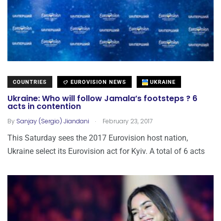
COUNTRIES
EUROVISION NEWS
UKRAINE
Ukraine: Who will follow Jamala’s footsteps ? 6
acts in contention
.
By
Sanjay (Sergio) Jiandani
February 23, 2017
This Saturday sees the 2017 Eurovision host nation,
Ukraine select its Eurovision act for Kyiv. A total of 6 acts