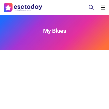
My Blues