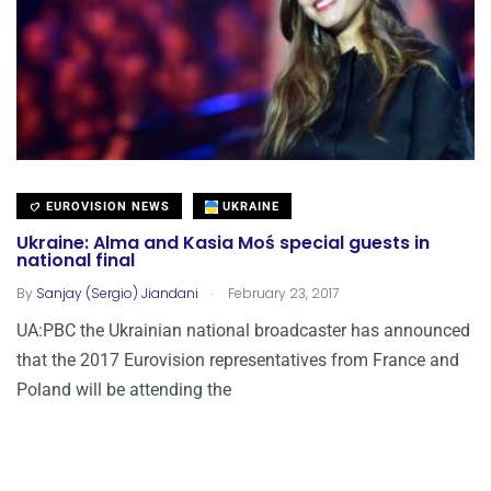
EUROVISION NEWS
UKRAINE
Ukraine: Alma and Kasia Moś special guests in
national final
.
By
Sanjay (Sergio) Jiandani
February 23, 2017
UA:PBC the Ukrainian national broadcaster has announced
that the 2017 Eurovision representatives from France and
Poland will be attending the