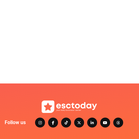
Follow us