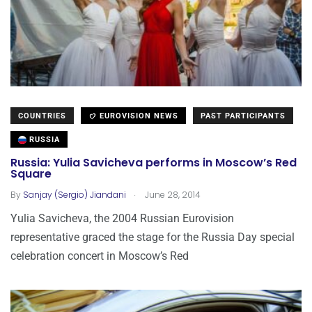
COUNTRIES
EUROVISION NEWS
PAST PARTICIPANTS
RUSSIA
Russia: Yulia Savicheva performs in Moscow’s Red
Square
.
By
Sanjay (Sergio) Jiandani
June 28, 2014
Yulia Savicheva, the 2004 Russian Eurovision
representative graced the stage for the Russia Day special
celebration concert in Moscow’s Red