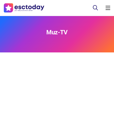
Muz-TV