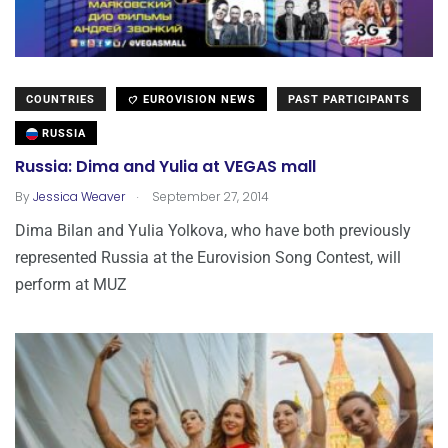
COUNTRIES
EUROVISION NEWS
PAST PARTICIPANTS
RUSSIA
Russia: Dima and Yulia at VEGAS mall
.
By
Jessica Weaver
September 27, 2014
Dima Bilan and Yulia Yolkova, who have both previously
represented Russia at the Eurovision Song Contest, will
perform at MUZ