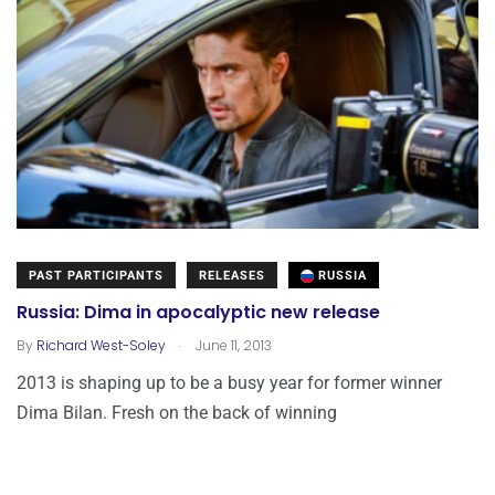
PAST PARTICIPANTS
RELEASES
RUSSIA
Russia: Dima in apocalyptic new release
.
By
Richard West-Soley
June 11, 2013
2013 is shaping up to be a busy year for former winner
Dima Bilan. Fresh on the back of winning