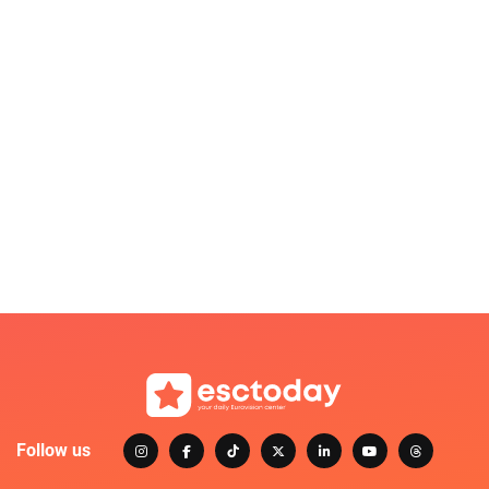
Follow us