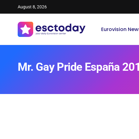
August 8, 2026
Eurovision New
Mr. Gay Pride España 20