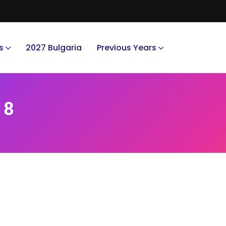
s
2027 Bulgaria
Previous Years
18