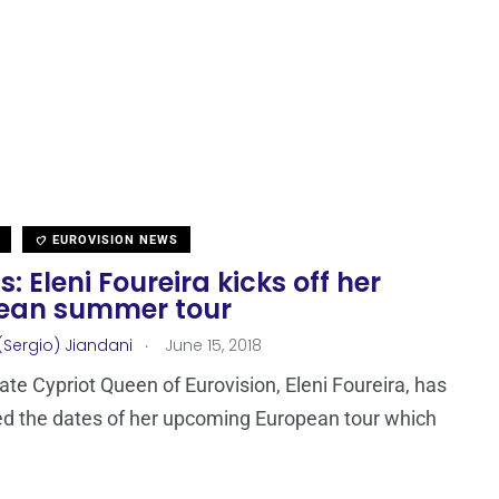
EUROVISION NEWS
: Eleni Foureira kicks off her
ean summer tour
.
(Sergio) Jiandani
June 15, 2018
ate Cypriot Queen of Eurovision, Eleni Foureira, has
d the dates of her upcoming European tour which