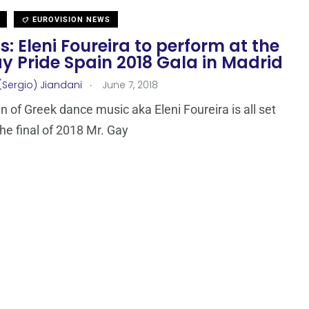
EUROVISION NEWS
: Eleni Foureira to perform at the
y Pride Spain 2018 Gala in Madrid
.
(Sergio) Jiandani
June 7, 2018
 of Greek dance music aka Eleni Foureira is all set
the final of 2018 Mr. Gay