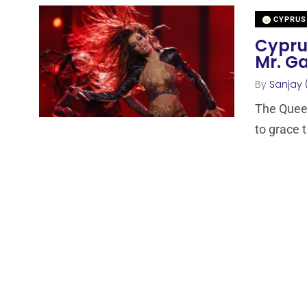
CYPRUS
Cyprus
Mr. Ga
By
Sanjay 
The Queen
to grace 