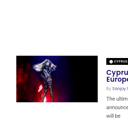
CYPRUS
Cyprus
Europ
By
Sanjay 
The ultim
announce
will be