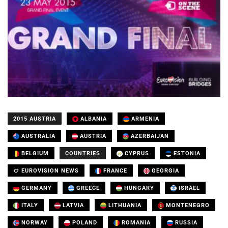
2015 AUSTRIA
ALBANIA
ARMENIA
AUSTRALIA
AUSTRIA
AZERBAIJAN
BELGIUM
COUNTRIES
CYPRUS
ESTONIA
EUROVISION NEWS
FRANCE
GEORGIA
GERMANY
GREECE
HUNGARY
ISRAEL
ITALY
LATVIA
LITHUANIA
MONTENEGRO
NORWAY
POLAND
ROMANIA
RUSSIA