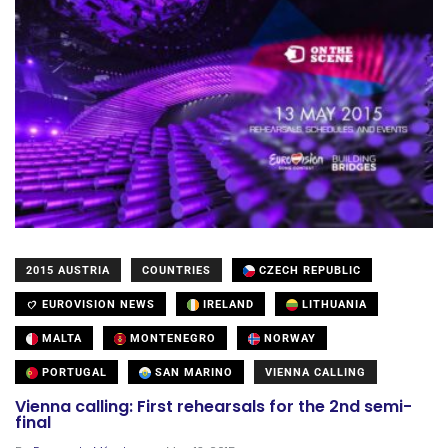
2015 AUSTRIA
COUNTRIES
CZECH REPUBLIC
EUROVISION NEWS
IRELAND
LITHUANIA
MALTA
MONTENEGRO
NORWAY
PORTUGAL
SAN MARINO
VIENNA CALLING
Vienna calling: First rehearsals for the 2nd semi-
final