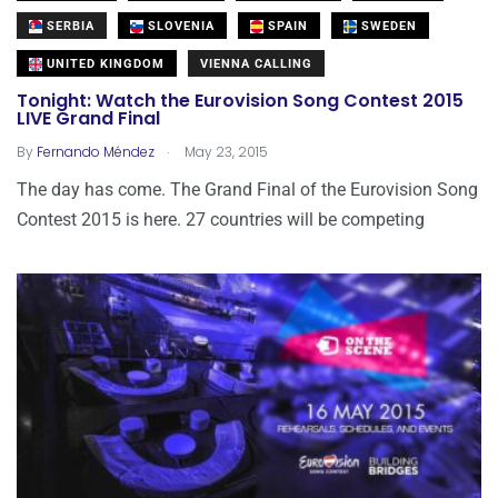
SERBIA
SLOVENIA
SPAIN
SWEDEN
UNITED KINGDOM
VIENNA CALLING
Tonight: Watch the Eurovision Song Contest 2015
LIVE Grand Final
.
By
Fernando Méndez
May 23, 2015
The day has come. The Grand Final of the Eurovision Song
Contest 2015 is here. 27 countries will be competing