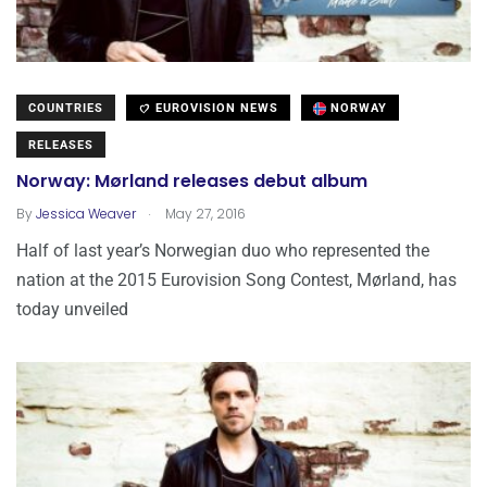
COUNTRIES
EUROVISION NEWS
NORWAY
RELEASES
Norway: Mørland releases debut album
.
By
Jessica Weaver
May 27, 2016
Half of last year’s Norwegian duo who represented the
nation at the 2015 Eurovision Song Contest, Mørland, has
today unveiled