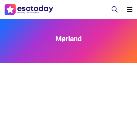
Mørland