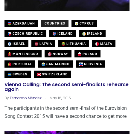
AZERBAIJAN
COUNTRIES
CYPRUS
CZECH REPUBLIC
ICELAND
IRELAND
ISRAEL
LATVIA
LITHUANIA
MALTA
MONTENEGRO
NORWAY
POLAND
PORTUGAL
SAN MARINO
SLOVENIA
SWEDEN
SWITZERLAND
Vienna Calling: The second semi-finalists rehearse
again
.
By
Fernando Méndez
May 16, 2015
The participants in the second semi-final of the Eurovision
Song Contest 2015 will have a second chance to get more