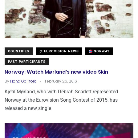
COUNTRIES
EUROVISION NEWS
NORWAY
PAST PARTICIPANTS
Norway: Watch Mørland’s new video Skin
.
By
Fiona Galliford
February 26, 2016
Kjetil Mørland, who with Debrah Scarlett represented
Norway at the Eurovision Song Contest of 2015, has
released a new single