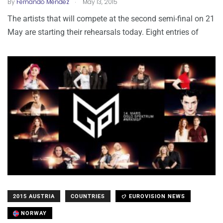
.
By
Fernando Méndez
May 13, 2015
The artists that will compete at the second semi-final on 21
May are starting their rehearsals today. Eight entries of
2015 AUSTRIA
COUNTRIES
EUROVISION NEWS
NORWAY