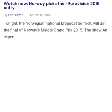
Watch now: Norway picks their Eurovision 2015
entry
.
By
Pete Lewis
March 14, 2015
Tonight, the Norwegian national broadcaster, NRK, will air
the final of Norway’s Melodi Grand Prix 2015. The show An
expert