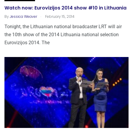
Watch now: Eurovizijos 2014 show #10 in Lithuania
.
By
Jessica Weaver
February 15, 2014
Tonight, the Lithuanian national broadcaster LRT will air
the 10th show of the 2014 Lithuania national selection
Eurovizijos 2014. The