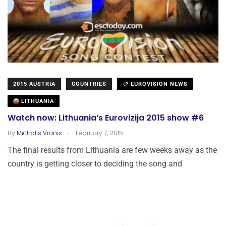
2015 AUSTRIA
COUNTRIES
EUROVISION NEWS
LITHUANIA
Watch now: Lithuania’s Eurovizija 2015 show #6
.
By
Michalis Vranis
February 7, 2015
The final results from Lithuania are few weeks away as the
country is getting closer to deciding the song and