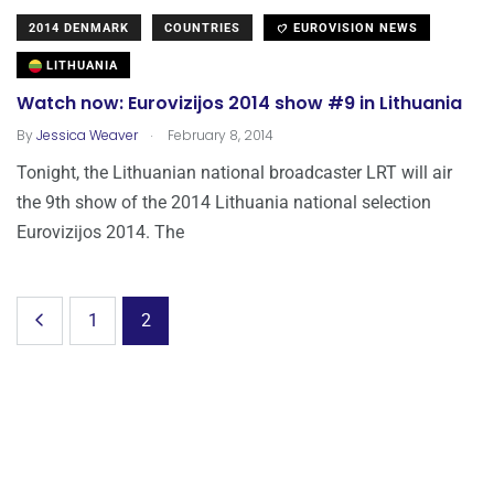
2014 DENMARK
COUNTRIES
EUROVISION NEWS
LITHUANIA
Watch now: Eurovizijos 2014 show #9 in Lithuania
.
By
Jessica Weaver
February 8, 2014
Tonight, the Lithuanian national broadcaster LRT will air
the 9th show of the 2014 Lithuania national selection
Eurovizijos 2014. The
1
2