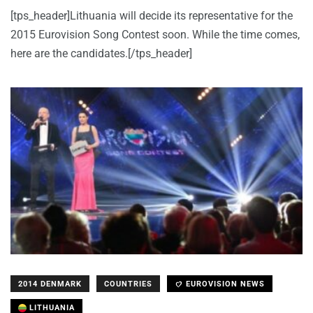
[tps_header]Lithuania will decide its representative for the
2015 Eurovision Song Contest soon. While the time comes,
here are the candidates.[/tps_header]
2014 DENMARK
COUNTRIES
EUROVISION NEWS
LITHUANIA