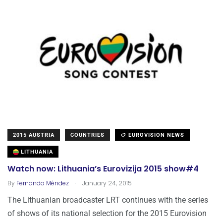
2015 AUSTRIA
COUNTRIES
EUROVISION NEWS
LITHUANIA
Watch now: Lithuania’s Eurovizija 2015 show#4
.
By
Fernando Méndez
January 24, 2015
The Lithuanian broadcaster LRT continues with the series
of shows of its national selection for the 2015 Eurovision