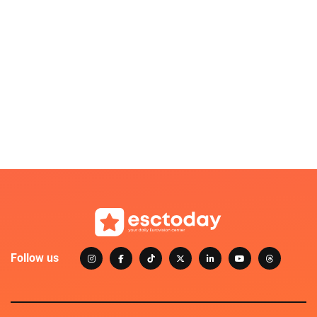
Follow us