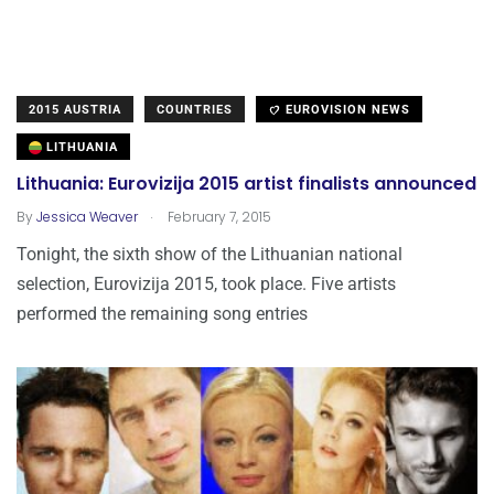
2015 AUSTRIA
COUNTRIES
EUROVISION NEWS
LITHUANIA
Lithuania: Eurovizija 2015 artist finalists announced
.
By
Jessica Weaver
February 7, 2015
Tonight, the sixth show of the Lithuanian national
selection, Eurovizija 2015, took place. Five artists
performed the remaining song entries