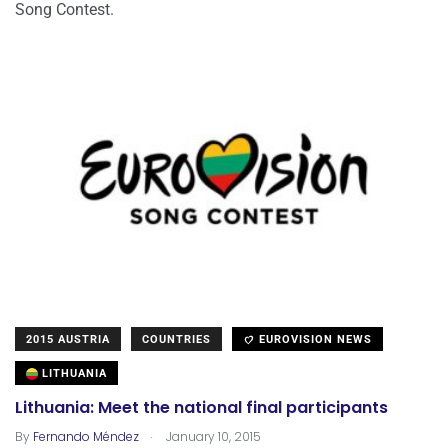
Song Contest.
2015 AUSTRIA
COUNTRIES
EUROVISION NEWS
LITHUANIA
Lithuania: Meet the national final participants
.
By
Fernando Méndez
January 10, 2015