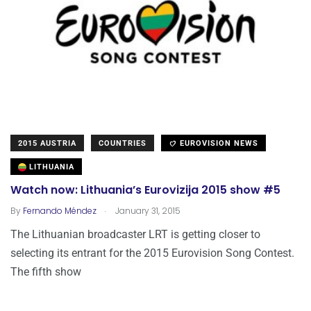
2015 AUSTRIA
COUNTRIES
EUROVISION NEWS
LITHUANIA
Watch now: Lithuania’s Eurovizija 2015 show #5
.
By
Fernando Méndez
January 31, 2015
The Lithuanian broadcaster LRT is getting closer to
selecting its entrant for the 2015 Eurovision Song Contest.
The fifth show