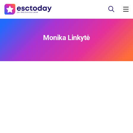
Monika Linkytė