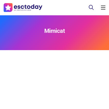
Mimicat