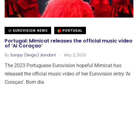
EUROVISION NEWS
PORTUGAL
Portugal: Mimicat releases the official music video
of ‘Ai Coraçao’
.
By
Sanjay (Sergio) Jiandani
May 2, 2023
The 2023 Portuguese Eurovision hopeful Mimicat has
released the official music video of her Eurovision entry ‘Ai
Coraçao’. Bom dia