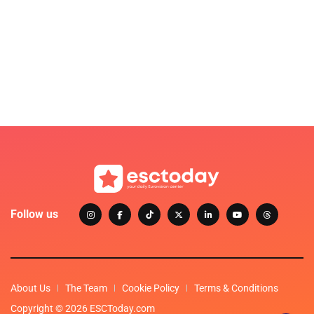
Follow us
About Us
The Team
Cookie Policy
Terms & Conditions
Copyright © 2026 ESCToday.com