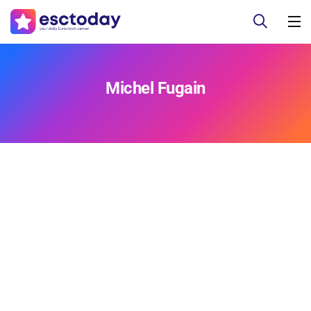
Michel Fugain