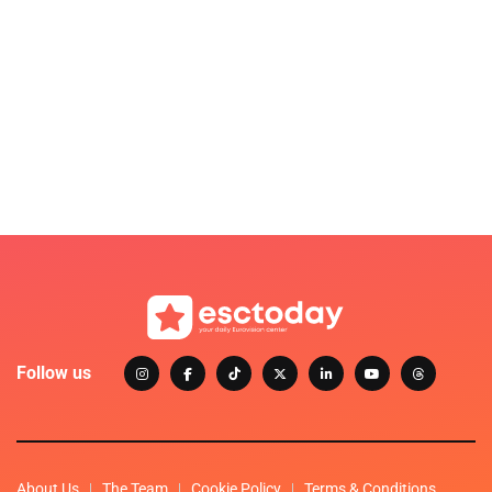
Follow us
About Us
The Team
Cookie Policy
Terms & Conditions