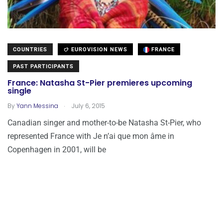
COUNTRIES
EUROVISION NEWS
FRANCE
PAST PARTICIPANTS
France: Natasha St-Pier premieres upcoming
single
.
By
Yann Messina
July 6, 2015
Canadian singer and mother-to-be Natasha St-Pier, who
represented France with Je n’ai que mon âme in
Copenhagen in 2001, will be