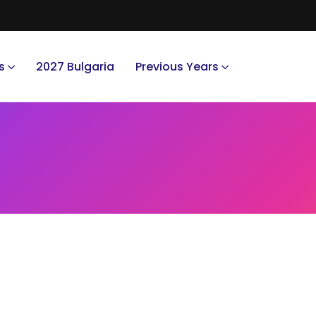
s
2027 Bulgaria
Previous Years