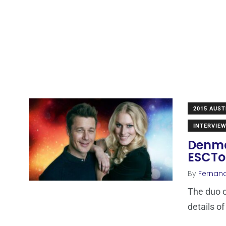
2015 AUST
INTERVIE
Denmar
ESCT
By
Fernan
The duo o
details o