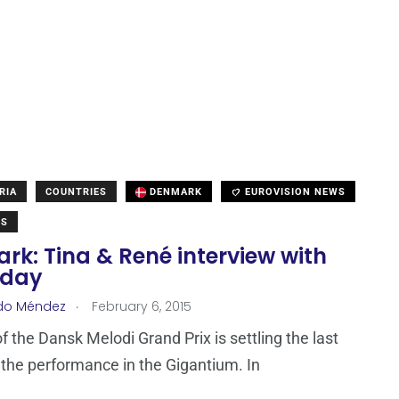
RIA
COUNTRIES
DENMARK
EUROVISION NEWS
WS
k: Tina & René interview with
oday
.
do Méndez
February 6, 2015
f the Dansk Melodi Grand Prix is settling the last
f the performance in the Gigantium. In