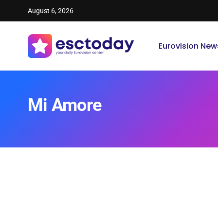
August 6, 2026
Eurovision New
Mi Amore