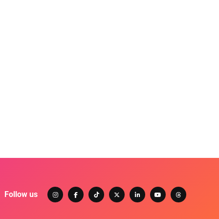
Follow us