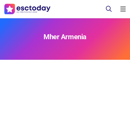
Mher Armenia