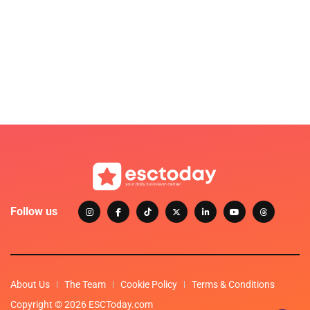
Follow us
About Us
The Team
Cookie Policy
Terms & Conditions
Copyright © 2026 ESCToday.com