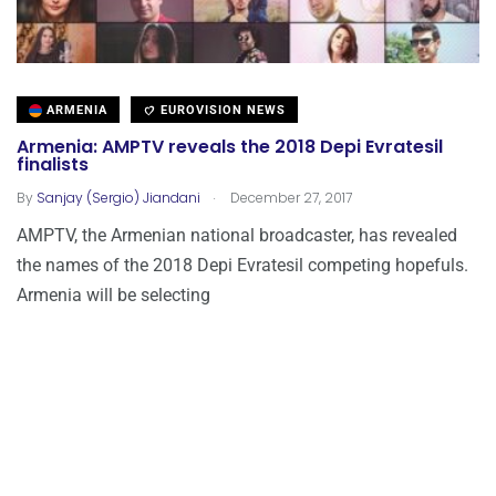
ARMENIA
EUROVISION NEWS
Armenia: AMPTV reveals the 2018 Depi Evratesil
finalists
.
By
Sanjay (Sergio) Jiandani
December 27, 2017
AMPTV, the Armenian national broadcaster, has revealed
the names of the 2018 Depi Evratesil competing hopefuls.
Armenia will be selecting