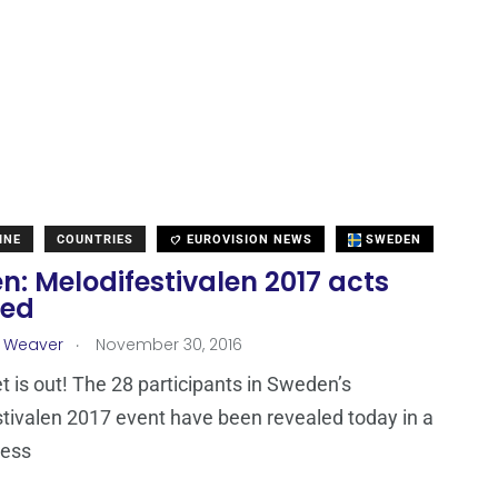
INE
COUNTRIES
EUROVISION NEWS
SWEDEN
: Melodifestivalen 2017 acts
led
.
a Weaver
November 30, 2016
t is out! The 28 participants in Sweden’s
tivalen 2017 event have been revealed today in a
ress