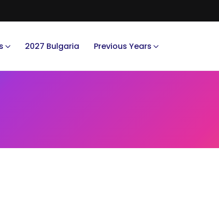
s
2027 Bulgaria
Previous Years