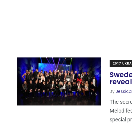
2017 UKRA
Sweden
revea
By
Jessic
The secre
Melodifes
special p