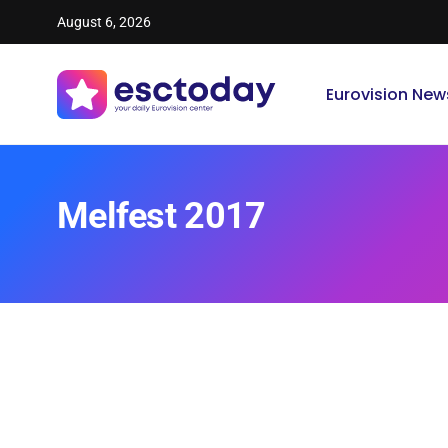
August 6, 2026
Eurovision New
Melfest 2017