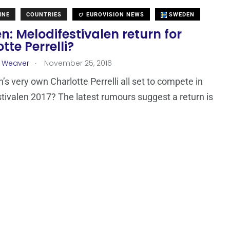
INE
COUNTRIES
EUROVISION NEWS
SWEDEN
: Melodifestivalen return for
tte Perrelli?
.
a Weaver
November 25, 2016
’s very own Charlotte Perrelli all set to compete in
tivalen 2017? The latest rumours suggest a return is