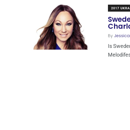
2017 UKRA
Sweden
Charlo
By
Jessic
Is Sweden
Melodifes