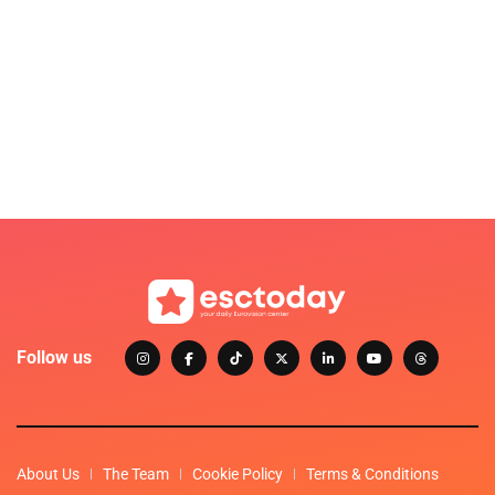
Follow us
About Us
The Team
Cookie Policy
Terms & Conditions