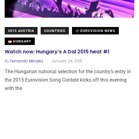
2015 AUSTRIA
COUNTRIES
EUROVISION NEWS
HUNGARY
Watch now: Hungary’s A Dal 2015 heat #1
.
By
Fernando Méndez
January 24, 2015
The Hungarian national selection for the country’s entry in
the 2015 Eurovision Song Contest kicks off this evening
with the