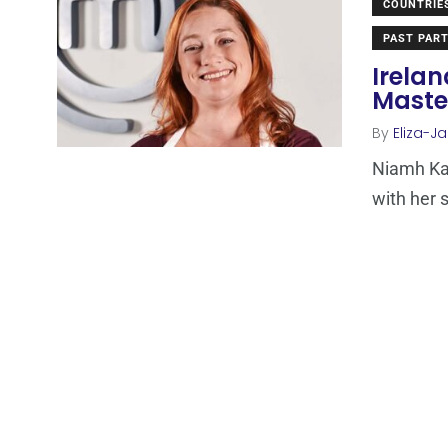
COUNTRIE
PAST PART
Irela
Maste
By
Eliza-Ja
Niamh Ka
with her s