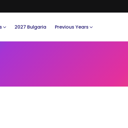
s
2027 Bulgaria
Previous Years