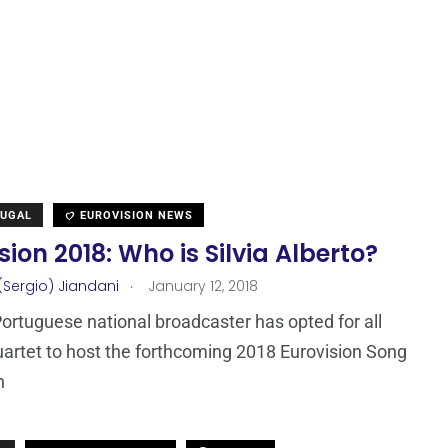
TUGAL
EUROVISION NEWS
sion 2018: Who is Silvia Alberto?
.
(Sergio) Jiandani
January 12, 2018
Portuguese national broadcaster has opted for all
artet to host the forthcoming 2018 Eurovision Song
n