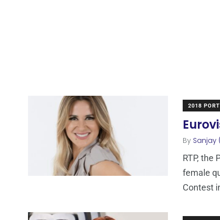
2018 POR
Eurovi
By
Sanjay 
RTP, the 
female qu
Contest i