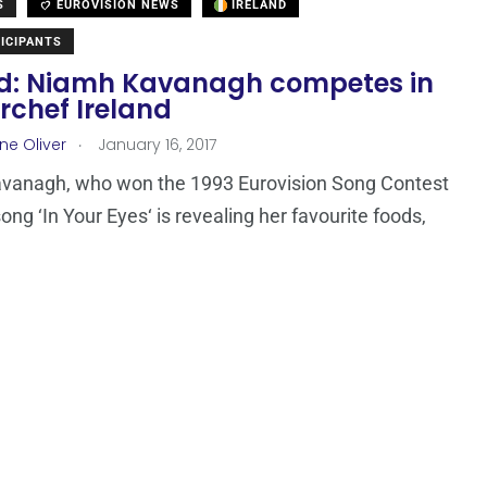
S
EUROVISION NEWS
IRELAND
ICIPANTS
nd: Niamh Kavanagh competes in
rchef Ireland
.
ne Oliver
January 16, 2017
vanagh, who won the 1993 Eurovision Song Contest
ong ‘In Your Eyes‘ is revealing her favourite foods,