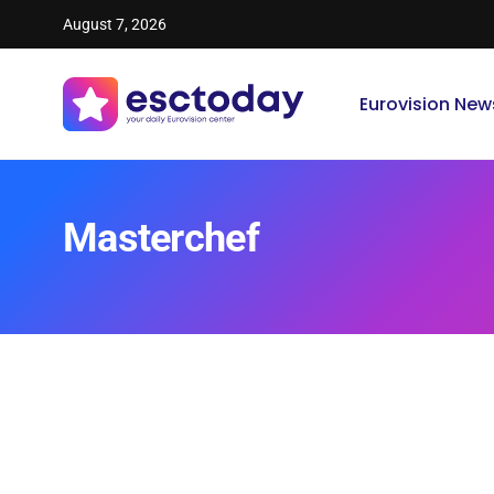
August 7, 2026
Eurovision New
Masterchef