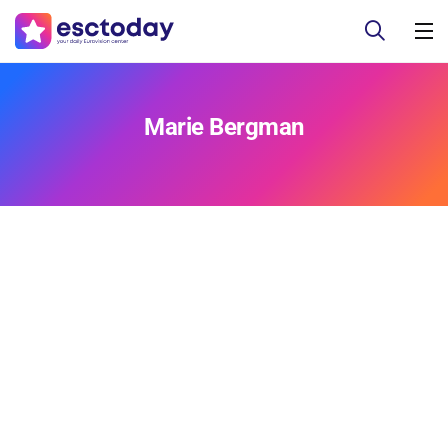
Marie Bergman