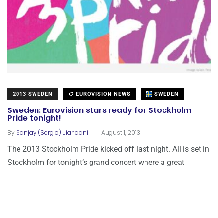
2013 SWEDEN
EUROVISION NEWS
SWEDEN
Sweden: Eurovision stars ready for Stockholm
Pride tonight!
.
By
Sanjay (Sergio) Jiandani
August 1, 2013
The 2013 Stockholm Pride kicked off last night. All is set in
Stockholm for tonight’s grand concert where a great