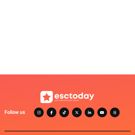
Follow us