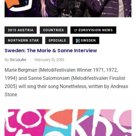
2015 AUSTRIA
COUNTRIES
EUROVISION NEWS
NORTHERN STAR
SPECIALS
SWEDEN
Sweden: The Marie & Sanne Interview
.
By
Gil Laufer
February 13, 2015
Marie Bergman (Melodifestivalen Winner 1971, 1972,
1994) and Sanne Salomonsen (Melodifestivalen Finalist
2005) will sing their song Nonetheless, written by Andreas
Stone