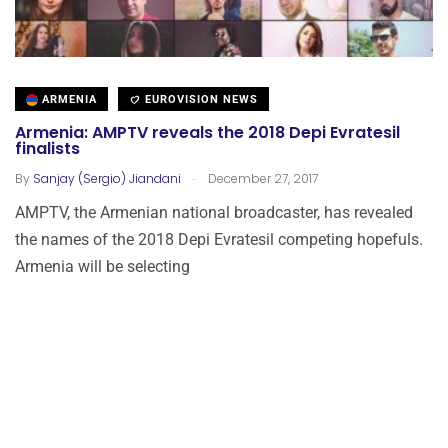
ARMENIA
EUROVISION NEWS
Armenia: AMPTV reveals the 2018 Depi Evratesil
finalists
.
By
Sanjay (Sergio) Jiandani
December 27, 2017
AMPTV, the Armenian national broadcaster, has revealed
the names of the 2018 Depi Evratesil competing hopefuls.
Armenia will be selecting