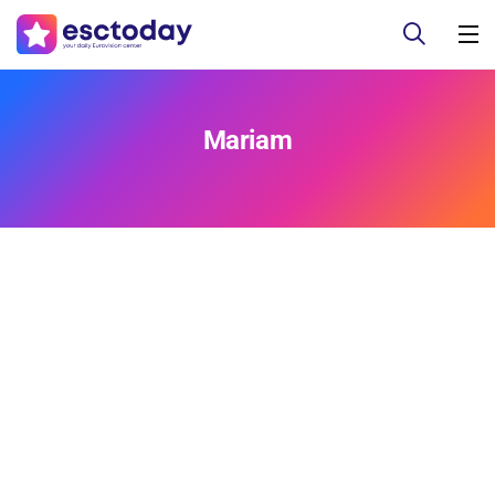
Mariam