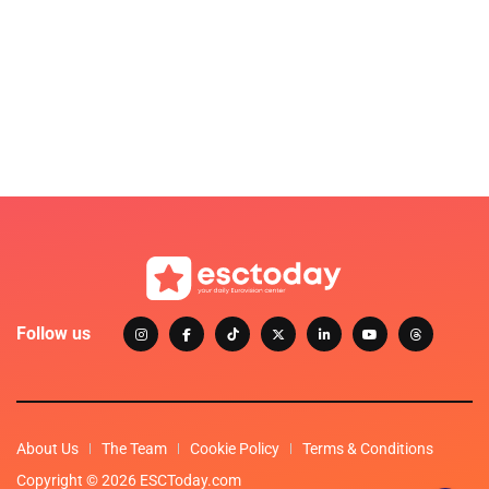
Follow us
About Us
The Team
Cookie Policy
Terms & Conditions
Copyright © 2026 ESCToday.com