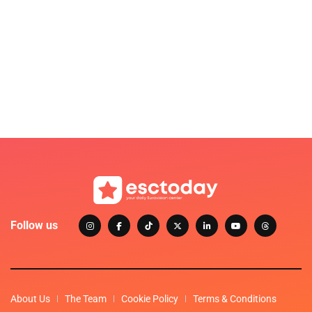
Follow us
About Us
The Team
Cookie Policy
Terms & Conditions