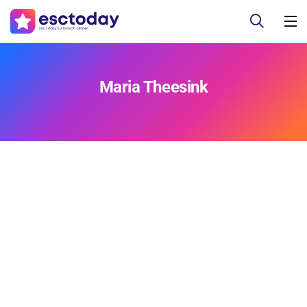
Maria Theesink