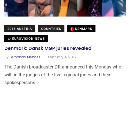
2015 AUSTRIA
COUNTRIES
DENMARK
EUROVISION NEWS
Denmark: Dansk MGP juries revealed
.
By
Fernando Méndez
February 4, 2015
The Danish broadcaster DR announced this Monday who
will be the judges of the five regional juries and their
spokespersons.