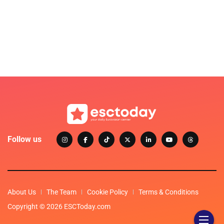
Follow us
About Us
The Team
Cookie Policy
Terms & Conditions
Copyright © 2026 ESCToday.com