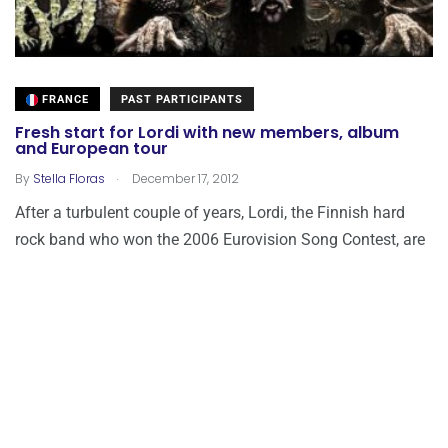
FRANCE
PAST PARTICIPANTS
Fresh start for Lordi with new members, album
and European tour
.
By
Stella Floras
December 17, 2012
After a turbulent couple of years, Lordi, the Finnish hard
rock band who won the 2006 Eurovision Song Contest, are