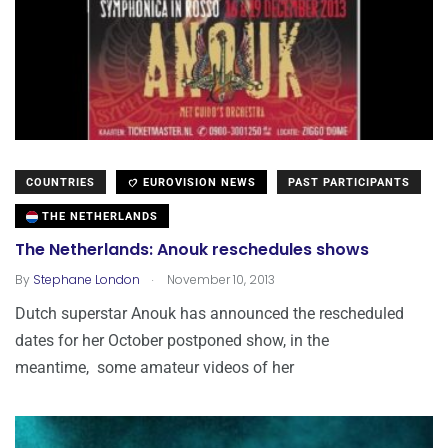
COUNTRIES
EUROVISION NEWS
PAST PARTICIPANTS
THE NETHERLANDS
The Netherlands: Anouk reschedules shows
.
By
Stephane London
November 10, 2013
Dutch superstar Anouk has announced the rescheduled
dates for her October postponed show, in the
meantime, some amateur videos of her