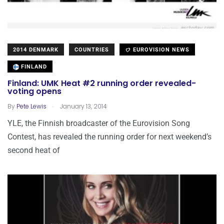
2014 DENMARK
COUNTRIES
EUROVISION NEWS
FINLAND
Finland: UMK Heat #2 running order revealed-
voting opens
.
By
Pete Lewis
January 13, 2014
YLE, the Finnish broadcaster of the Eurovision Song
Contest, has revealed the running order for next weekend’s
second heat of