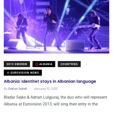
2013 SWEDEN
ALBANIA
COUNTRIES
EUROVISION NEWS
Albania: Identitet stays in Albanian language
.
By
Gafurr Sahiti
January 10, 2013
Bledar Sejko & Adrian Lulgjuraj, the duo who will represent
Albania at Eurovision 2013, will sing their entry in the