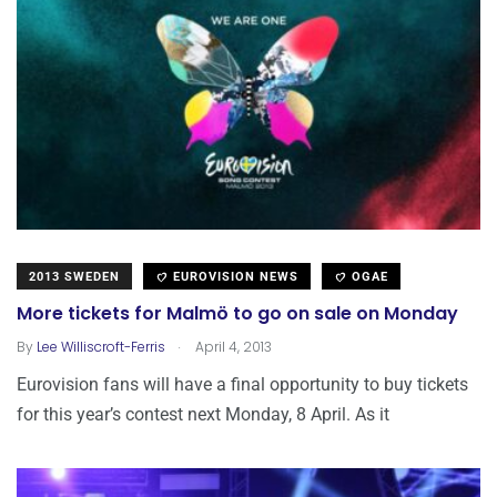
2013 SWEDEN
EUROVISION NEWS
OGAE
More tickets for Malmö to go on sale on Monday
.
By
Lee Williscroft-Ferris
April 4, 2013
Eurovision fans will have a final opportunity to buy tickets
for this year’s contest next Monday, 8 April. As it