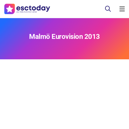
Malmö Eurovision 2013