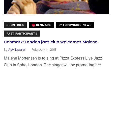
COUNTRIES
DENMARK
EUROVISION NEWS
PAST PARTICIPANTS
Denmark: London jazz club welcomes Malene
.
By
Alex Noone
February 14, 2013
Malene Mortensen is to sing at Pizza Express Live Jazz
Club in Soho, London. The singer will be promoting her