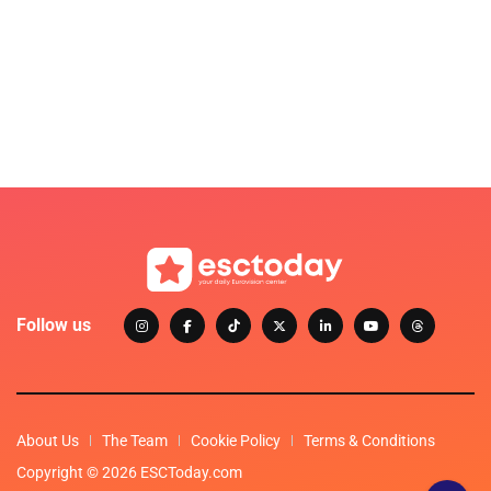
Follow us
About Us
The Team
Cookie Policy
Terms & Conditions
Copyright © 2026 ESCToday.com