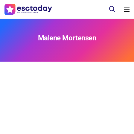
Malene Mortensen