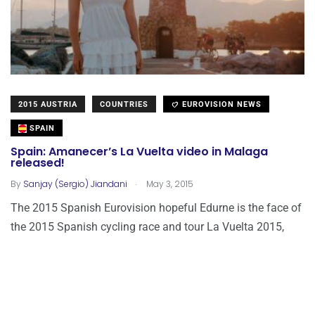
2015 AUSTRIA
COUNTRIES
EUROVISION NEWS
SPAIN
Spain: Amanecer’s La Vuelta video in Malaga
released!
.
By
Sanjay (Sergio) Jiandani
May 3, 2015
The 2015 Spanish Eurovision hopeful Edurne is the face of
the 2015 Spanish cycling race and tour La Vuelta 2015,