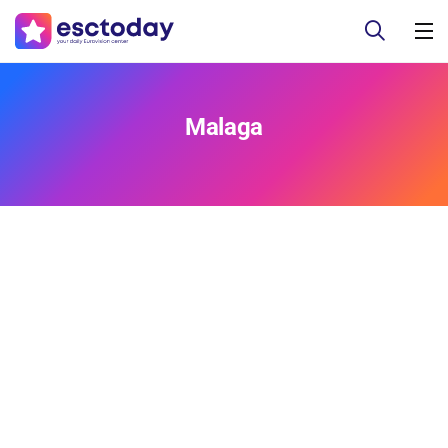
Malaga