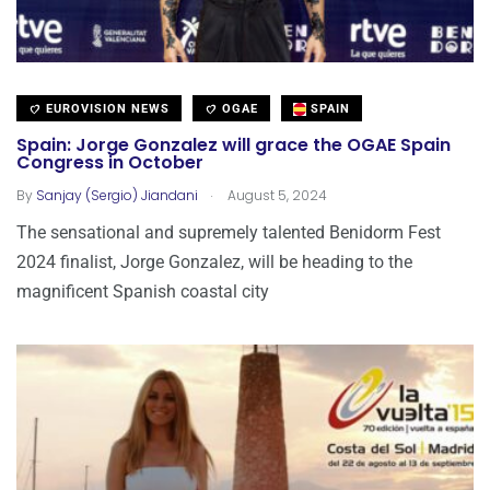
EUROVISION NEWS
OGAE
SPAIN
Spain: Jorge Gonzalez will grace the OGAE Spain
Congress in October
.
By
Sanjay (Sergio) Jiandani
August 5, 2024
The sensational and supremely talented Benidorm Fest
2024 finalist, Jorge Gonzalez, will be heading to the
magnificent Spanish coastal city