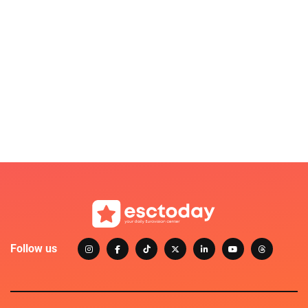
Follow us