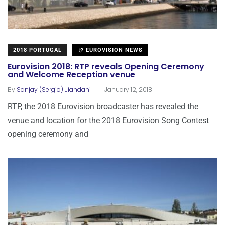
2018 PORTUGAL
EUROVISION NEWS
Eurovision 2018: RTP reveals Opening Ceremony
and Welcome Reception venue
.
By
Sanjay (Sergio) Jiandani
January 12, 2018
RTP, the 2018 Eurovision broadcaster has revealed the
venue and location for the 2018 Eurovision Song Contest
opening ceremony and