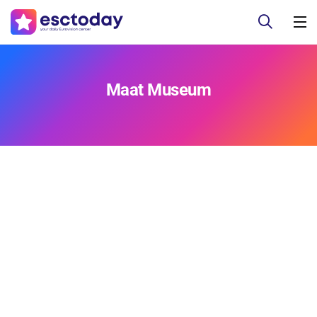
Maat Museum