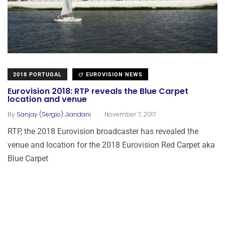
2018 PORTUGAL
EUROVISION NEWS
Eurovision 2018: RTP reveals the Blue Carpet
location and venue
.
By
Sanjay (Sergio) Jiandani
November 7, 2017
RTP, the 2018 Eurovision broadcaster has revealed the
venue and location for the 2018 Eurovision Red Carpet aka
Blue Carpet