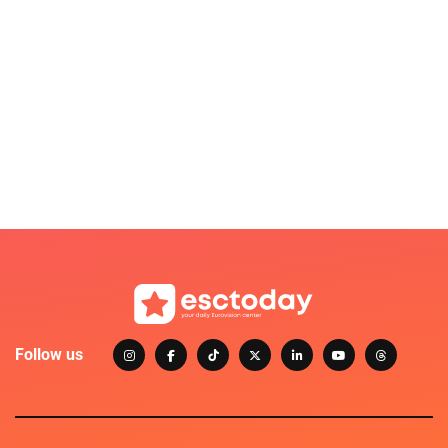
Follow us