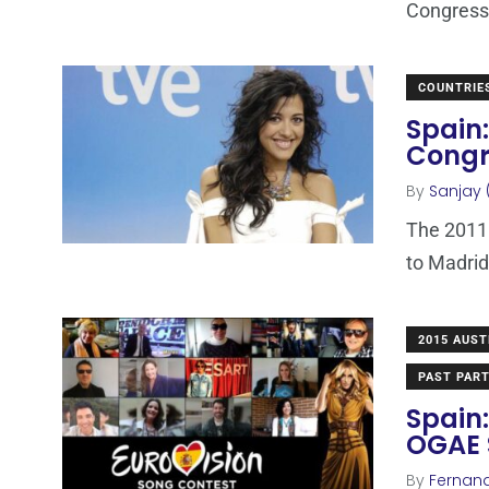
Congress
COUNTRIE
Spain:
Congr
By
Sanjay 
The 2011 
to Madrid
2015 AUST
PAST PART
Spain:
OGAE 
By
Fernan