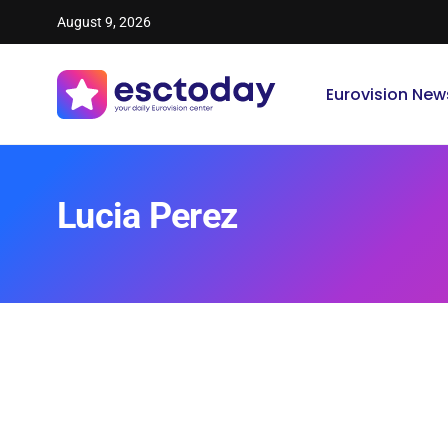
August 9, 2026
Eurovision New
Lucia Perez