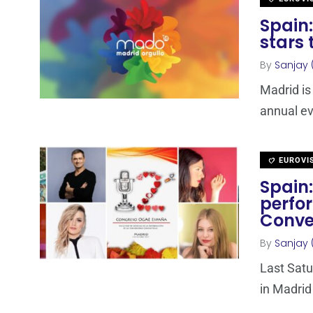
Spain:
stars 
By
Sanjay 
Madrid is
annual ev
EUROVI
Spain:
perfo
Conve
By
Sanjay 
Last Satu
in Madrid