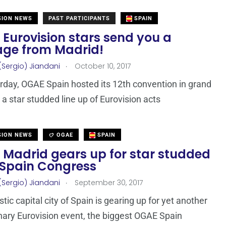
SION NEWS
PAST PARTICIPANTS
SPAIN
 Eurovision stars send you a
ge from Madrid!
.
(Sergio) Jiandani
October 10, 2017
rday, OGAE Spain hosted its 12th convention in grand
 a star studded line up of Eurovision acts
SION NEWS
OGAE
SPAIN
 Madrid gears up for star studded
Spain Congress
.
(Sergio) Jiandani
September 30, 2017
tic capital city of Spain is gearing up for yet another
nary Eurovision event, the biggest OGAE Spain