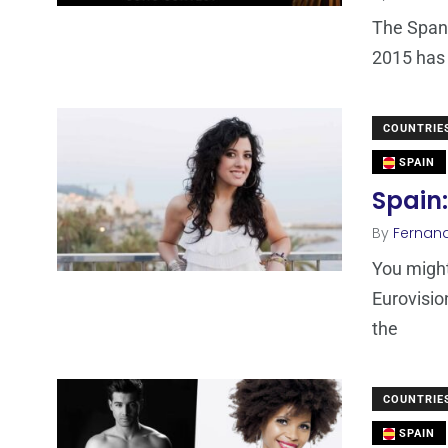
The Spani
2015 has 
COUNTRIE
SPAIN
Spain:
By
Fernan
You might
Eurovisio
the
COUNTRIE
SPAIN