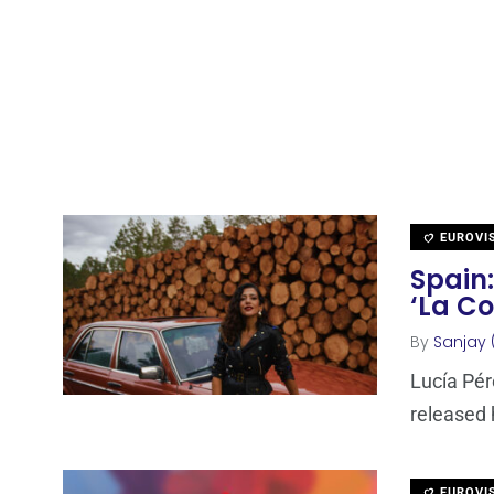
EUROVI
Spain:
‘La C
By
Sanjay 
Lucía Pér
released 
EUROVI