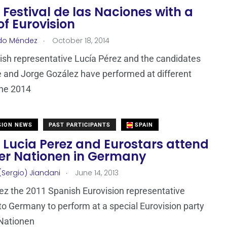
 Festival de las Naciones with a
of Eurovision
.
do Méndez
October 18, 2014
sh representative Lucía Pérez and the candidates
 and Jorge Gozález have performed at different
the 2014
SION NEWS
PAST PARTICIPANTS
SPAIN
 Lucia Perez and Eurostars attend
Der Nationen in Germany
.
(Sergio) Jiandani
June 14, 2013
ez the 2011 Spanish Eurovision representative
 to Germany to perform at a special Eurovision party
 Nationen