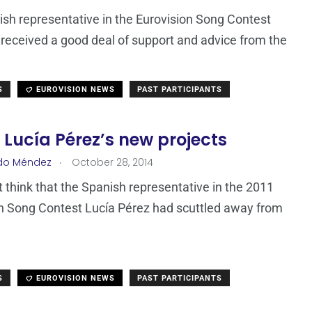
sh representative in the Eurovision Song Contest
received a good deal of support and advice from the
S
EUROVISION NEWS
PAST PARTICIPANTS
 Lucía Pérez’s new projects
.
do Méndez
October 28, 2014
 think that the Spanish representative in the 2011
n Song Contest Lucía Pérez had scuttled away from
S
EUROVISION NEWS
PAST PARTICIPANTS