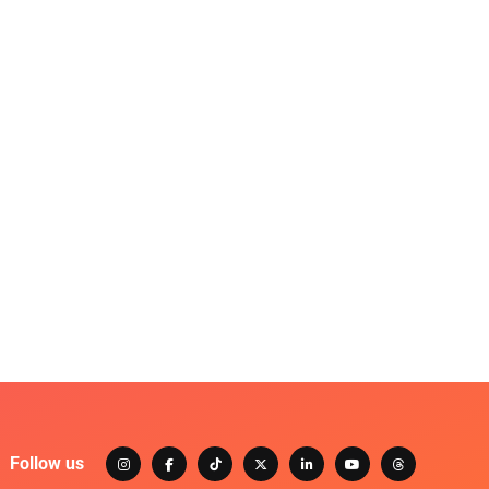
Follow us