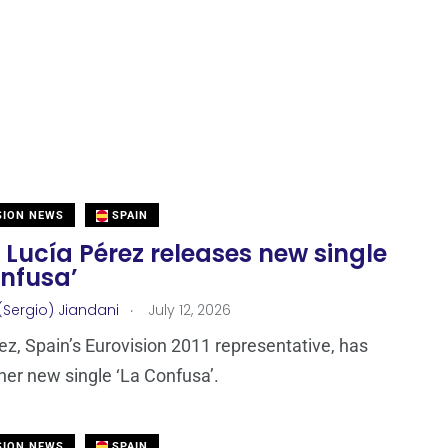
SION NEWS
SPAIN
 Lucía Pérez releases new single
onfusa’
.
(Sergio) Jiandani
July 12, 2026
ez, Spain’s Eurovision 2011 representative, has
her new single ‘La Confusa’.
SION NEWS
SPAIN