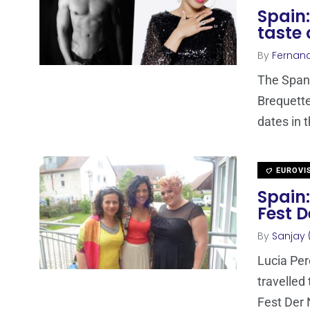
Spain:
taste 
By
Fernan
The Spani
Brequette
dates in 
EUROVI
Spain:
Fest 
By
Sanjay 
Lucia Per
travelled
Fest Der