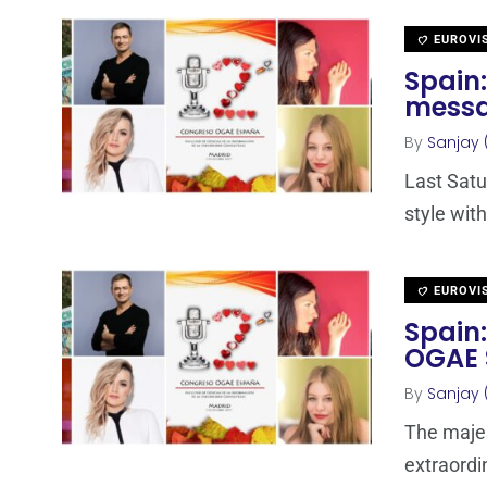
EUROVI
Spain:
messa
By
Sanjay 
Last Satu
style with
EUROVI
Spain:
OGAE 
By
Sanjay 
The majes
extraordi