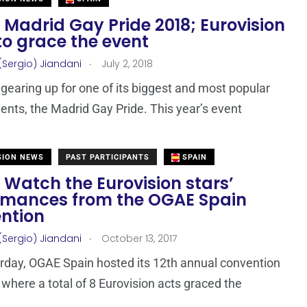
 Madrid Gay Pride 2018; Eurovision
to grace the event
.
(Sergio) Jiandani
July 2, 2018
 gearing up for one of its biggest and most popular
ents, the Madrid Gay Pride. This year’s event
SION NEWS
PAST PARTICIPANTS
SPAIN
 Watch the Eurovision stars’
rmances from the OGAE Spain
ntion
.
(Sergio) Jiandani
October 13, 2017
rday, OGAE Spain hosted its 12th annual convention
 where a total of 8 Eurovision acts graced the