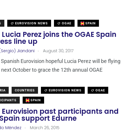
S
EUROVISION NEWS
OGAE
SPAIN
 Lucia Perez joins the OGAE Spain
ess line up
.
(Sergio) Jiandani
August 30, 2017
Spanish Eurovision hopeful Lucia Perez will be flying
 next October to grace the 12th annual OGAE
RIA
COUNTRIES
EUROVISION NEWS
OGAE
ICIPANTS
SPAIN
 Eurovision past participants and
Spain support Edurne
.
do Méndez
March 26, 2015