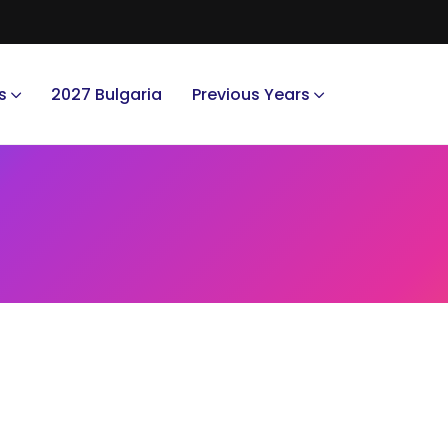
s
2027 Bulgaria
Previous Years