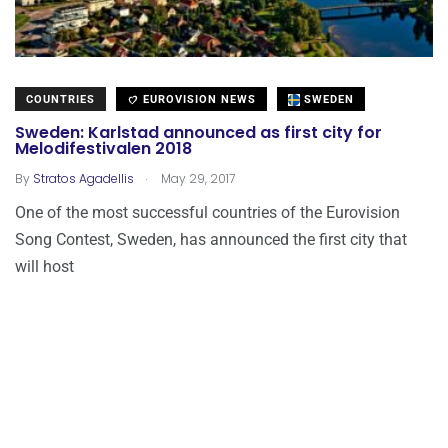
COUNTRIES
EUROVISION NEWS
SWEDEN
Sweden: Karlstad announced as first city for
Melodifestivalen 2018
.
By
Stratos Agadellis
May 29, 2017
One of the most successful countries of the Eurovision
Song Contest, Sweden, has announced the first city that
will host