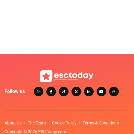
Follow us
About Us
The Team
Cookie Policy
Terms & Conditions
Copyright © 2026 ESCToday.com