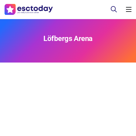
Löfbergs Arena