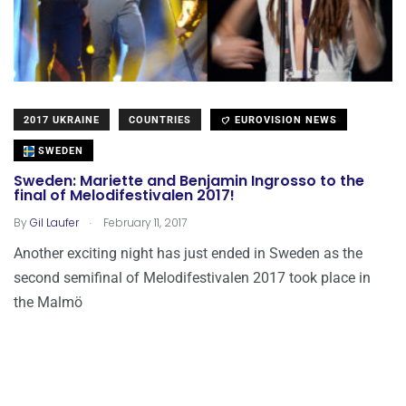
2017 UKRAINE
COUNTRIES
EUROVISION NEWS
SWEDEN
Sweden: Mariette and Benjamin Ingrosso to the
final of Melodifestivalen 2017!
.
By
Gil Laufer
February 11, 2017
Another exciting night has just ended in Sweden as the
second semifinal of Melodifestivalen 2017 took place in
the Malmö