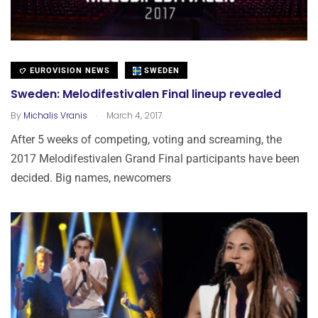
EUROVISION NEWS
SWEDEN
Sweden: Melodifestivalen Final lineup revealed
.
By
Michalis Vranis
March 4, 2017
After 5 weeks of competing, voting and screaming, the
2017 Melodifestivalen Grand Final participants have been
decided. Big names, newcomers