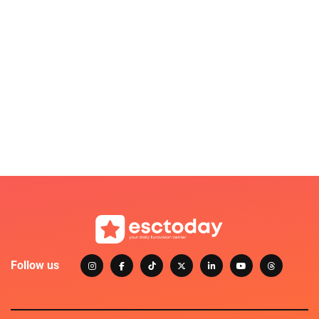
Follow us