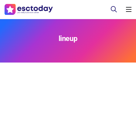
lineup