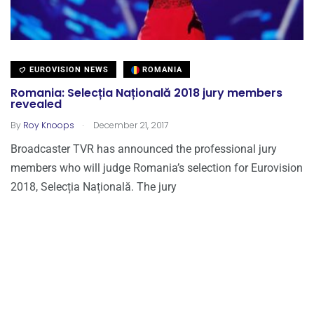
EUROVISION NEWS
ROMANIA
Romania: Selecția Națională 2018 jury members
revealed
.
By
Roy Knoops
December 21, 2017
Broadcaster TVR has announced the professional jury
members who will judge Romania’s selection for Eurovision
2018, Selecția Națională. The jury