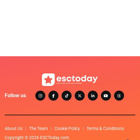
Follow us
About Us
The Team
Cookie Policy
Terms & Conditions
Copyright © 2026 ESCToday.com