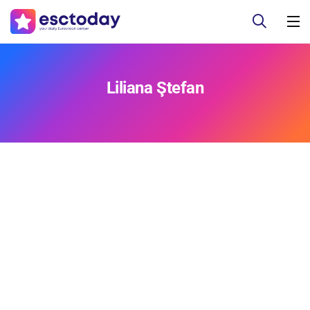
Liliana Ştefan