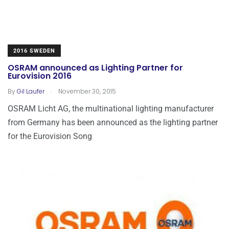
2016 SWEDEN
OSRAM announced as Lighting Partner for
Eurovision 2016
.
By
Gil Laufer
November 30, 2015
OSRAM Licht AG, the multinational lighting manufacturer
from Germany has been announced as the lighting partner
for the Eurovision Song