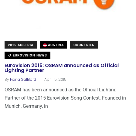
2015 AUSTRIA
AUSTRIA
COUNTRIES
EUROVISION NEWS
Eurovision 2015: OSRAM announced as Official
Lighting Partner
.
By
Fiona Galliford
April 15, 2015
OSRAM has been announced as the Official Lighting
Partner of the 2015 Eurovision Song Contest. Founded in
Munich, Germany, in