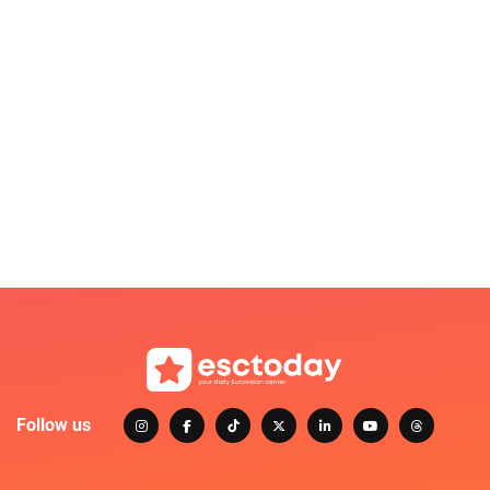
Follow us