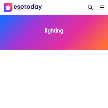
lighting