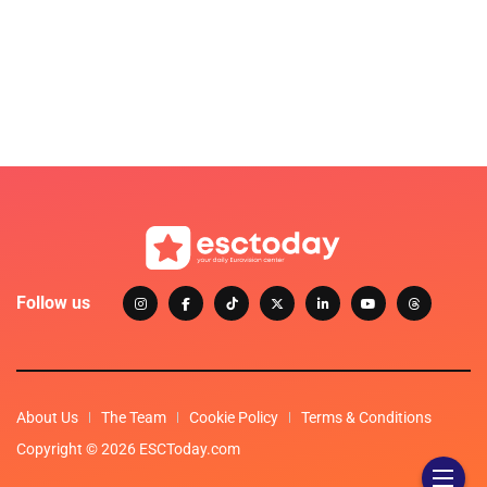
Follow us
About Us
The Team
Cookie Policy
Terms & Conditions
Copyright © 2026 ESCToday.com