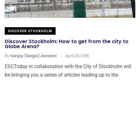
DISCOVER STOCKHOLM
Discover Stockholm: How to get from the city to
Globe Arena?
.
By
Sanjay (Sergio) Jiandani
April 23, 2016
ESCToday in collaboration with the City of Stockholm will
be bringing you a series of articles leading up to the