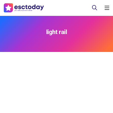
light rail