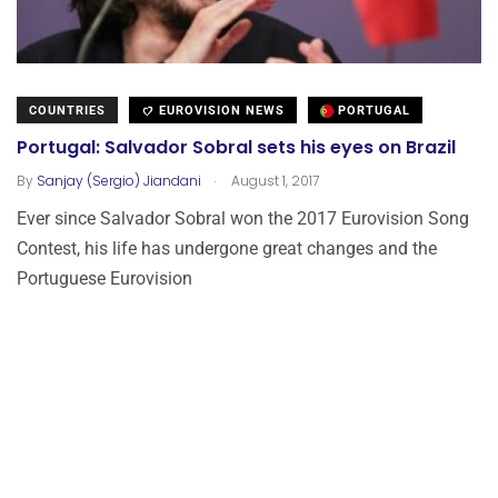
COUNTRIES
EUROVISION NEWS
PORTUGAL
Portugal: Salvador Sobral sets his eyes on Brazil
.
By
Sanjay (Sergio) Jiandani
August 1, 2017
Ever since Salvador Sobral won the 2017 Eurovision Song
Contest, his life has undergone great changes and the
Portuguese Eurovision