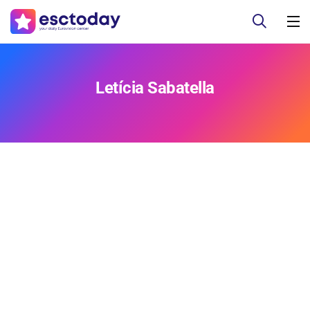
Letícia Sabatella