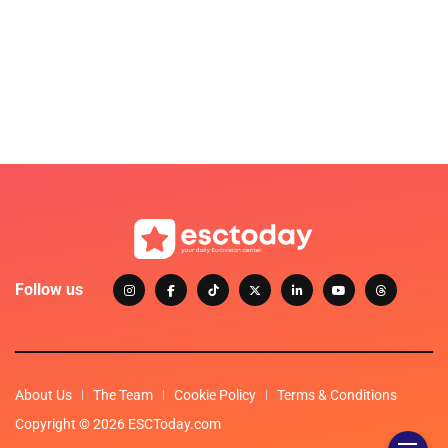
Follow us
About Us
The Team
Cookie Policy
Terms & Conditions
Copyright © 2026 ESCToday.com