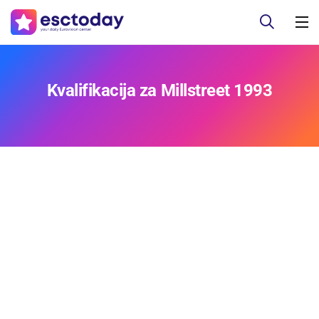
Kvalifikacija za Millstreet 1993