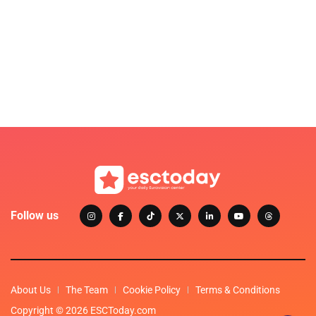
Follow us
About Us
The Team
Cookie Policy
Terms & Conditions
Copyright © 2026 ESCToday.com