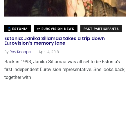
ESTONIA
EUROVISION NEWS
PAST PARTICIPANTS
Estonia: Janika Sillamaa takes a trip down
Eurovision’s memory lane
.
By
Roy Knoops
April 4, 2018
Back in 1993, Janika Sillamaa was all set to be Estonia’s
first independent Eurovision representative. She looks back,
together with