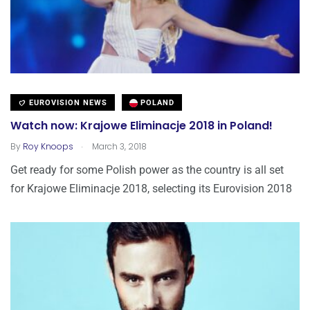
EUROVISION NEWS
POLAND
Watch now: Krajowe Eliminacje 2018 in Poland!
.
By
Roy Knoops
March 3, 2018
Get ready for some Polish power as the country is all set
for Krajowe Eliminacje 2018, selecting its Eurovision 2018