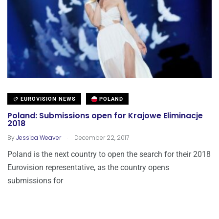
EUROVISION NEWS
POLAND
Poland: Submissions open for Krajowe Eliminacje
2018
.
By
Jessica Weaver
December 22, 2017
Poland is the next country to open the search for their 2018
Eurovision representative, as the country opens
submissions for