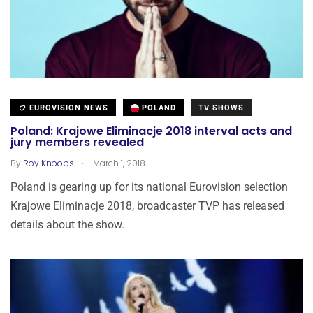
EUROVISION NEWS
POLAND
TV SHOWS
Poland: Krajowe Eliminacje 2018 interval acts and
jury members revealed
.
By
Roy Knoops
March 1, 2018
Poland is gearing up for its national Eurovision selection
Krajowe Eliminacje 2018, broadcaster TVP has released
details about the show.