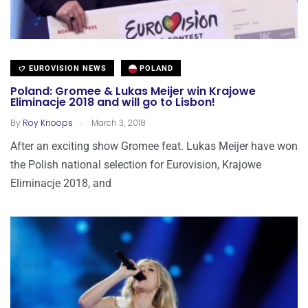
EUROVISION NEWS
POLAND
Poland: Gromee & Lukas Meijer win Krajowe
Eliminacje 2018 and will go to Lisbon!
.
By
Roy Knoops
March 3, 2018
After an exciting show Gromee feat. Lukas Meijer have won
the Polish national selection for Eurovision, Krajowe
Eliminacje 2018, and