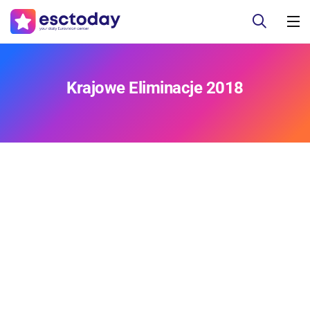
Krajowe Eliminacje 2018