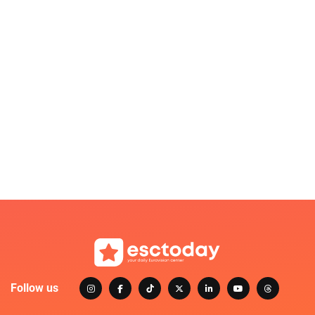
Follow us