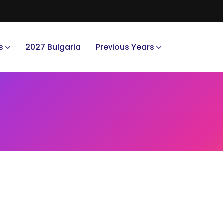
s
2027 Bulgaria
Previous Years