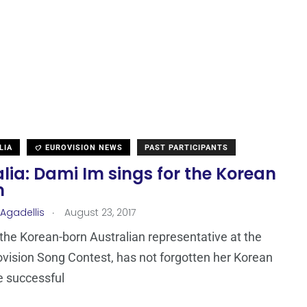
LIA
EUROVISION NEWS
PAST PARTICIPANTS
lia: Dami Im sings for the Korean
m
.
 Agadellis
August 23, 2017
the Korean-born Australian representative at the
vision Song Contest, has not forgotten her Korean
e successful