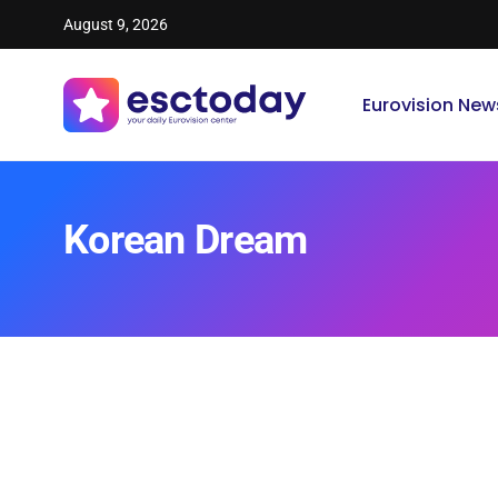
August 9, 2026
Eurovision New
Korean Dream