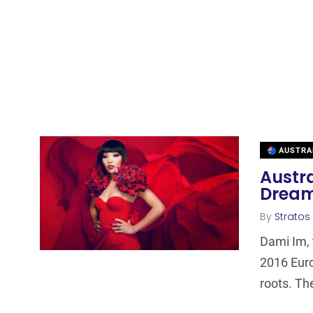
AUSTRA
Austra
Drea
By
Stratos
Dami Im, 
2016 Euro
roots. Th