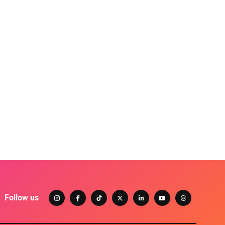
Follow us