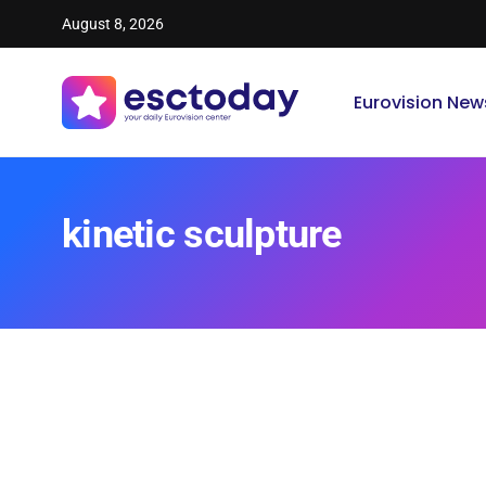
August 8, 2026
Eurovision New
kinetic sculpture