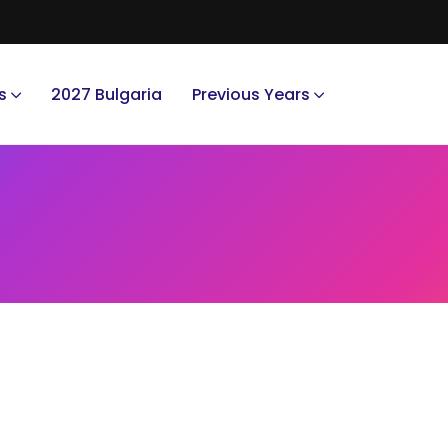
s
2027 Bulgaria
Previous Years