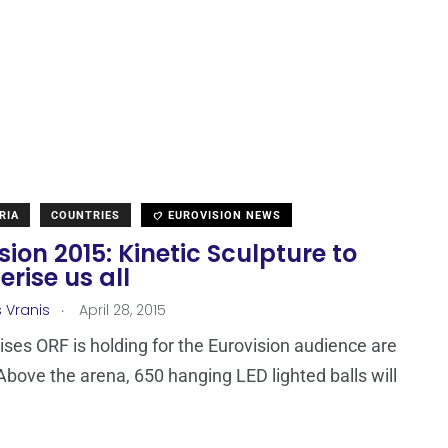
RIA
COUNTRIES
EUROVISION NEWS
sion 2015: Kinetic Sculpture to
rise us all
.
s Vranis
April 28, 2015
ises ORF is holding for the Eurovision audience are
Above the arena, 650 hanging LED lighted balls will