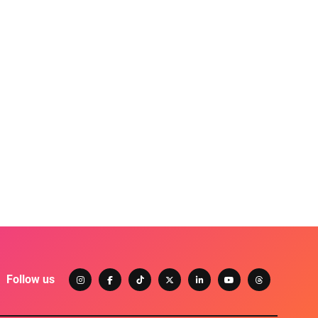
Follow us