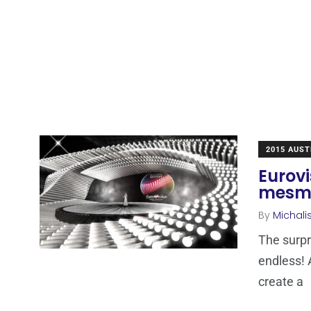
2015 AUST
Eurovi
mesme
By
Michali
The surpr
endless! 
create a