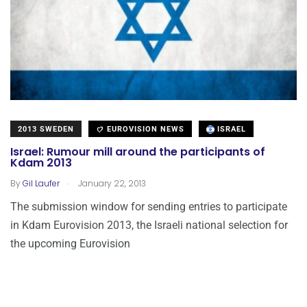
2013 SWEDEN
EUROVISION NEWS
ISRAEL
Israel: Rumour mill around the participants of
Kdam 2013
.
By
Gil Laufer
January 22, 2013
The submission window for sending entries to participate
in Kdam Eurovision 2013, the Israeli national selection for
the upcoming Eurovision