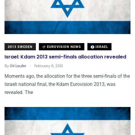
2013 SWEDEN
EUROVISION NEWS
ISRAEL
Israel: Kdam 2013 semi-finals allocation revealed
.
By
Gil Laufer
February 6, 2013
Moments ago, the allocation for the three semi-finals of the
Israeli national final, the Kdam Eurovision 2013, was
revealed. The