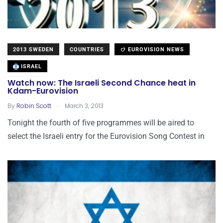
2013 SWEDEN
COUNTRIES
EUROVISION NEWS
ISRAEL
Watch now: The Israeli Second Chance heat in
Kdam-Eurovision
.
By
Robin Scott
March 3, 2013
Tonight the fourth of five programmes will be aired to
select the Israeli entry for the Eurovision Song Contest in