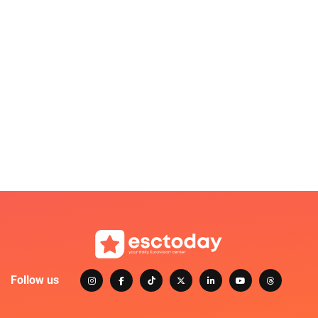
Follow us