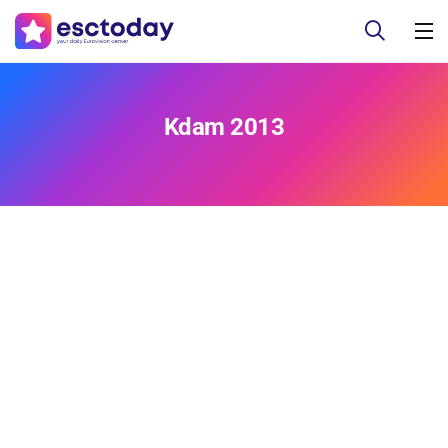
Kdam 2013