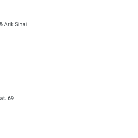
& Arik Sinai
eat. 69