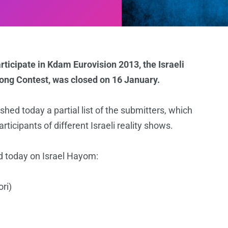
ticipate in Kdam Eurovision 2013, the Israeli
Song Contest, was closed on 16 January.
shed today a partial list of the submitters, which
cipants of different Israeli reality shows.
hed today on Israel Hayom:
ri)