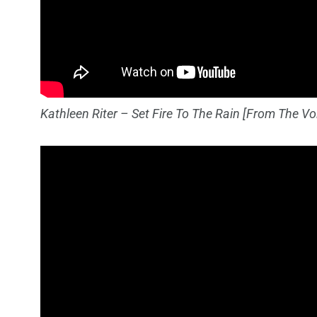
Kathleen Riter – Set Fire To The Rain [From The Voic