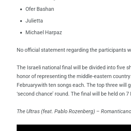
Ofer Bashan
Julietta
Michael Harpaz
No official statement regarding the participants w
The Israeli national final will be divided into five s
honor of representing the middle-eastern country:
Februarywith ten songs each. The top three will go 
‘second chance’ round. The final will be held on 7
The Ultras (feat. Pablo Rozenberg)
–
Romantican