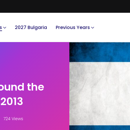
s
2027 Bulgaria
Previous Years
round the
 2013
724 Views