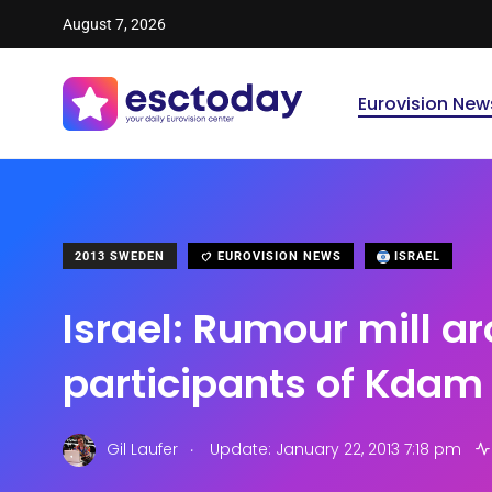
August 7, 2026
Eurovision New
2013 SWEDEN
EUROVISION NEWS
ISRAEL
Israel: Rumour mill a
participants of Kdam
.
Gil Laufer
Update: January 22, 2013 7:18 pm