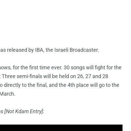
as released by IBA, the Israeli Broadcaster.
hows, for the first time ever. 30 songs will fight for the
 Three semi-finals will be held on 26, 27 and 28
directly to the final, and the 4th place will go to the
 March.
os
[Not Kdam Entry]: