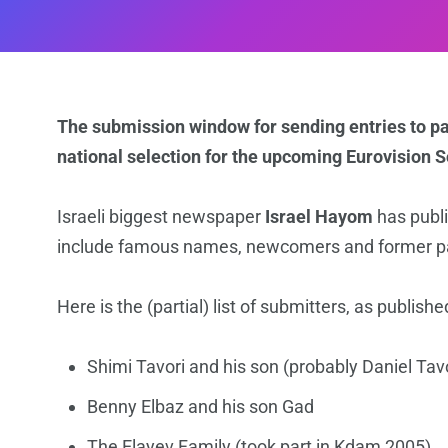
The submission window for sending entries to par
national selection for the upcoming Eurovision 
Israeli biggest newspaper
Israel Hayom
has publi
include famous names, newcomers and former parti
Here is the (partial) list of submitters, as publis
Shimi Tavori and his son (probably Daniel Tavo
Benny Elbaz and his son Gad
The Elayev Family (took part in Kdam 2005)