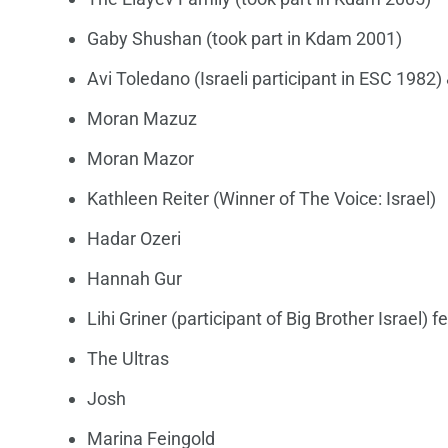
Gaby Shushan (took part in Kdam 2001)
Avi Toledano (Israeli participant in ESC 1982) 
Moran Mazuz
Moran Mazor
Kathleen Reiter (Winner of The Voice: Israel)
Hadar Ozeri
Hannah Gur
Lihi Griner (participant of Big Brother Israel) f
The Ultras
Josh
Marina Feingold