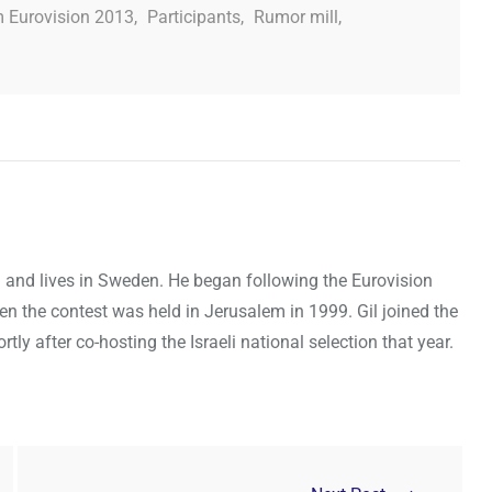
 Eurovision 2013
,
Participants
,
Rumor mill
,
ael and lives in Sweden. He began following the Eurovision
en the contest was held in Jerusalem in 1999. Gil joined the
y after co-hosting the Israeli national selection that year.