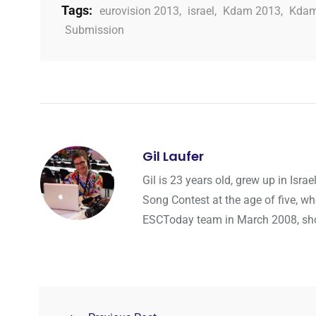
Tags:
eurovision 2013
,
israel
,
Kdam 2013
,
Kdam
Submission
Gil Laufer
Gil is 23 years old, grew up in Isr
Song Contest at the age of five, wh
ESCToday team in March 2008, shortl